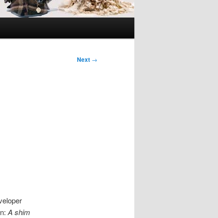
Next
→
eveloper
on:
A shim