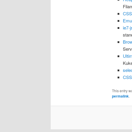
Fila
CSS
Emul
ie7-j
stan
Brow
Serv
Ulti
Kuk
selec
CSS
This entry w
permalink
.