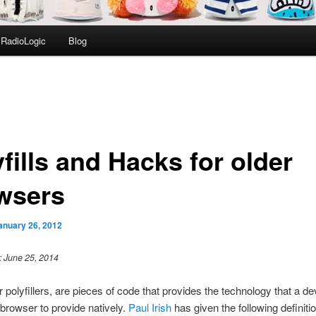
RadioLogic
Blog
fills and Hacks for older
wsers
anuary 26, 2012
: June 25, 2014
or polyfillers, are pieces of code that provides the technology that a d
browser to provide natively.
Paul Irish
has given the following definiti