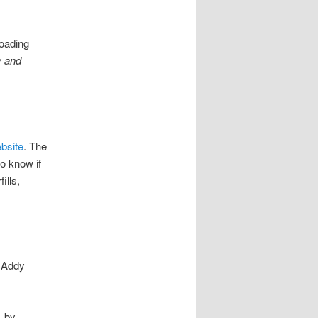
loading
y and
bsite
. The
o know if
ills,
y Addy
, by