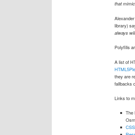
that mimic
Alexander
library) s
always wil
Polyfills a
A list of 
HTML5Pl
they are re
fallbacks 
Links to mo
The 
Osm
CSS
Resp