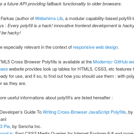
s a future API providing fallback functionality to older browsers
.
 Farkas (author of
Webshims Lib
, a modular capability-based polyfill-
ays :
Every polyfill is a hack! innovative frontend development is hack
l be hacky!
re especially relevant in the context of
responsive web design
.
HTML5 Cross Browser Polyfills is available at the
Modernizr GitHub we
ease
website provides look up tables for HTML5, CSS3, etc features t
ady for use, and if so, to find out how you should use them : with polyf
or as they are.
re useful informations about polyfill’s are listed hereafter :
Developer’s Guide To
Writing Cross-Browser JavaScript Polyfills
, b
ani
3 Pie
, by Sencha Inc.
ond.js
: Fast CSS3 Media Queries for Internet Explorer 6-8 and more