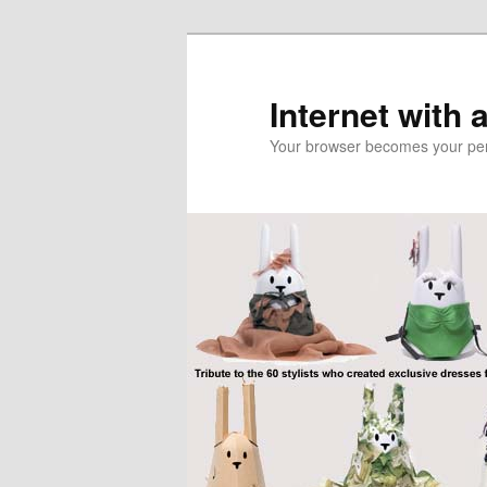
Skip
to
primary
Internet with 
content
Your browser becomes your pers