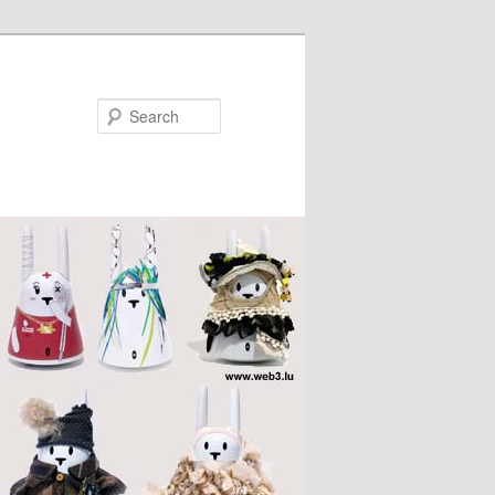
Search