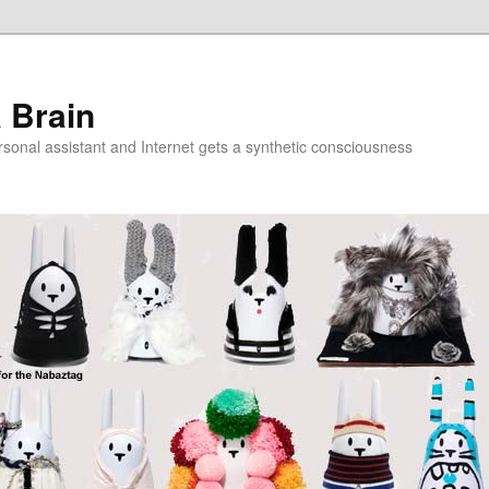
a Brain
onal assistant and Internet gets a synthetic consciousness