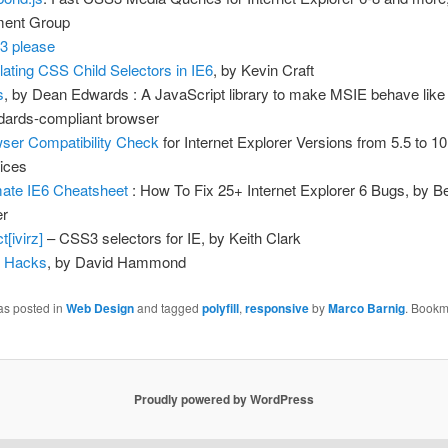
ment Group
3 please
ating CSS Child Selectors in IE6
, by Kevin Craft
s
, by Dean Edwards : A JavaScript library to make MSIE behave like
dards-compliant browser
ser Compatibility Check
for Internet Explorer Versions from 5.5 to 1
ices
mate IE6 Cheatsheet
: How To Fix 25+ Internet Explorer 6 Bugs, by B
er
t[ivirz]
– CSS3 selectors for IE, by Keith Clark
 Hacks
, by David Hammond
as posted in
Web Design
and tagged
polyfill
,
responsive
by
Marco Barnig
. Bookm
Proudly powered by WordPress