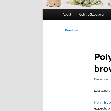
Main
About
Qubit Lëtzebuerg
menu
Post
←
Previous
navigation
Poly
bro
Posted on
J
Last update 
Polyfills
, 
expects a 