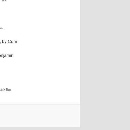
 a
0, by Core
enjamin
ark the