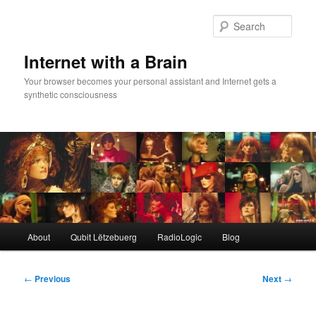
Skip
to
Sear
primary
content
Internet with a Brain
Your browser becomes your personal assistant and Internet gets a
synthetic consciousness
Main
About
Qubit Lëtzebuerg
RadioLogic
Blog
menu
Post
←
Previous
Next
→
navigation