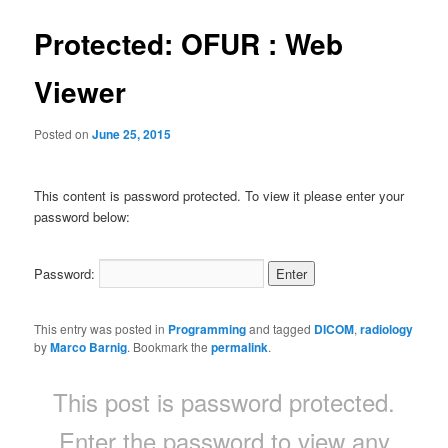
Protected: OFUR : Web
Viewer
Posted on
June 25, 2015
This content is password protected. To view it please enter your
password below:
Password:
This entry was posted in
Programming
and tagged
DICOM
,
radiology
by
Marco Barnig
. Bookmark the
permalink
.
This post is password protected.
Enter the password to view any