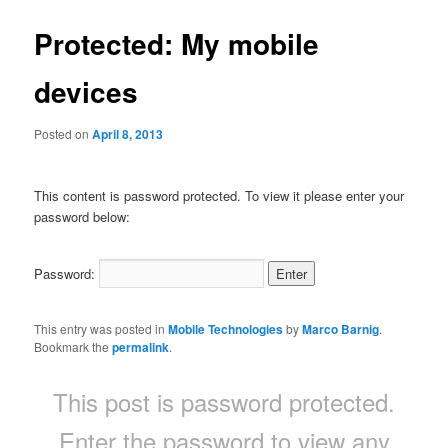
Protected: My mobile
devices
Posted on
April 8, 2013
This content is password protected. To view it please enter your
password below:
Password:
This entry was posted in
Mobile Technologies
by
Marco Barnig
.
Bookmark the
permalink
.
This post is password protected.
Enter the password to view any