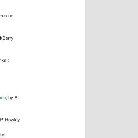
ures on
ckBerry
nks :
one
, by Al
 P. Howley
een