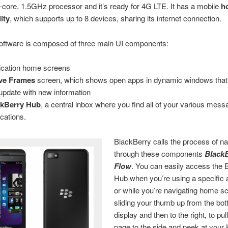
-core, 1.5GHz processor and it’s ready for 4G LTE. It has a mobile
h
ity
, which supports up to 8 devices, sharing its internet connection.
oftware is composed of three main UI components:
ication home screens
ive Frames
screen, which shows open apps in dynamic windows tha
update with new information
ckBerry Hub
, a central inbox where you find all of your various mes
ications.
BlackBerry calls the process of na
through these components
Black
Flow
. You can easily access the 
Hub when you’re using a specific a
or while you’re navigating home s
sliding your thumb up from the bot
display and then to the right, to pul
page to the side and peek at your