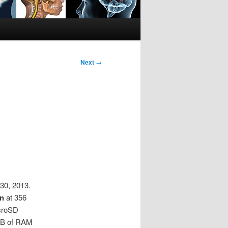
Next
→
30, 2013.
on
at 356
icroSD
2GB of RAM