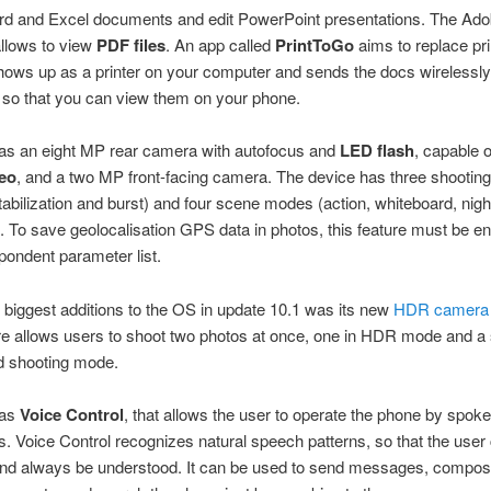
rd and Excel documents and edit PowerPoint presentations. The Ad
llows to view
PDF files
. An app called
PrintToGo
aims to replace pri
shows up as a printer on your computer and sends the docs wirelessly
 so that you can view them on your phone.
as an eight MP rear camera with autofocus and
LED flash
, capable 
eo
, and a two MP front-facing camera. The device has three shooti
tabilization and burst) and four scene modes (action, whiteboard, nig
 To save geolocalisation GPS data in photos, this feature must be en
pondent parameter list.
 biggest additions to the OS in update 10.1 was its new
HDR camera
re allows users to shoot two photos at once, one in HDR mode and a
d shooting mode.
has
Voice Control
, that allows the user to operate the phone by spok
Voice Control recognizes natural speech patterns, so that the user 
 and always be understood. It can be used to send messages, compos