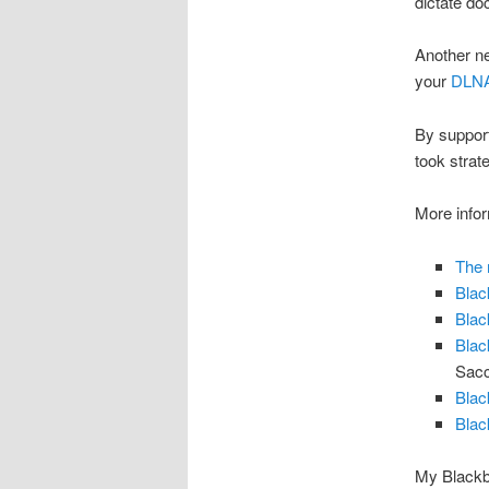
dictate do
Another ne
your
DLNA
By support
took strat
More infor
The 
Blac
Blac
Blac
Sac
Blac
Blac
My Blackb