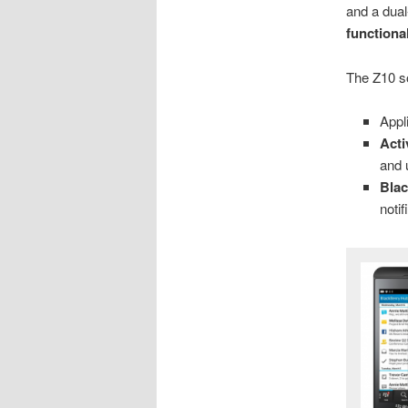
and a dual
functional
The Z10 s
Appl
Act
and 
Bla
notif