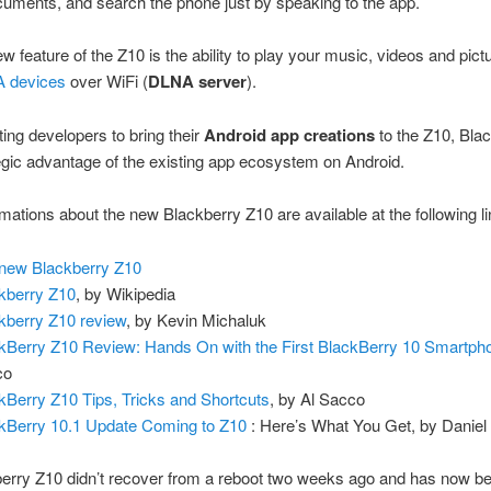
cuments, and search the phone just by speaking to the app.
w feature of the Z10 is the ability to play your music, videos and pict
 devices
over WiFi (
DLNA server
).
ing developers to bring their
Android app creations
to the Z10, Bla
egic advantage of the existing app ecosystem on Android.
mations about the new Blackberry Z10 are available at the following li
new Blackberry Z10
kberry Z10
, by Wikipedia
kberry Z10 review
, by Kevin Michaluk
kBerry Z10 Review: Hands On with the First BlackBerry 10 Smartph
co
kBerry Z10 Tips, Tricks and Shortcuts
, by Al Sacco
kBerry 10.1 Update Coming to Z10
: Here’s What You Get, by Daniel
erry Z10 didn’t recover from a reboot two weeks ago and has now b