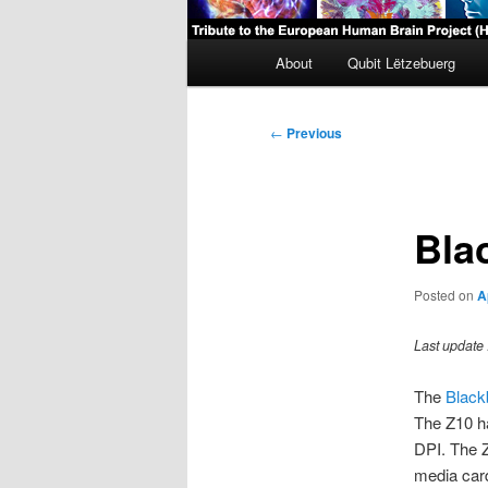
Main
About
Qubit Lëtzebuerg
menu
Post
←
Previous
navigation
Bla
Posted on
A
Last update 
The
Black
The Z10 ha
DPI. The Z
media car