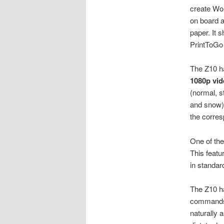
create Wo
on board a
paper. It 
PrintToGo
The Z10 h
1080p vid
(normal, s
and snow).
the corres
One of the
This featu
in standar
The Z10 
commands. 
naturally