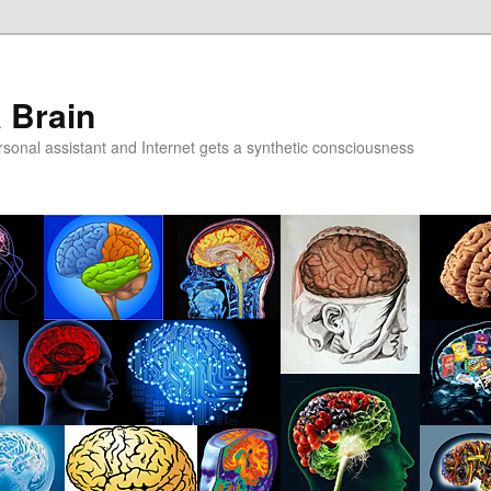
a Brain
onal assistant and Internet gets a synthetic consciousness