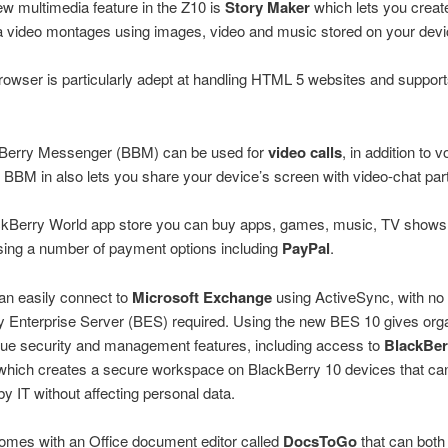
w multimedia feature in the Z10 is
Story Maker
which lets you creat
a video montages using images, video and music stored on your devi
owser is particularly adept at handling HTML 5 websites and suppor
Berry Messenger (BBM) can be used for
video calls
, in addition to 
. BBM in also lets you share your device’s screen with video-chat part
ackBerry World app store you can buy apps, games, music, TV shows
sing a number of payment options including
PayPal
.
an easily connect to
Microsoft Exchange
using ActiveSync, with no
 Enterprise Server (BES) required. Using the new BES 10 gives org
ue security and management features, including access to
BlackBer
 which creates a secure workspace on BlackBerry 10 devices that ca
 IT without affecting personal data.
omes with an Office document editor called
DocsToGo
that can both