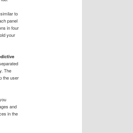
similar to
Each panel
ons in four
hold your
dictive
 separated
y. The
p the user
 you
mages and
ces in the