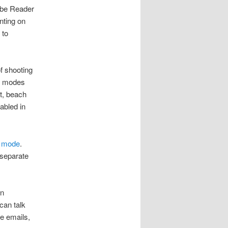
obe Reader
nting on
 to
of shooting
ng modes
ht, beach
abled in
 mode
.
 separate
en
can talk
e emails,