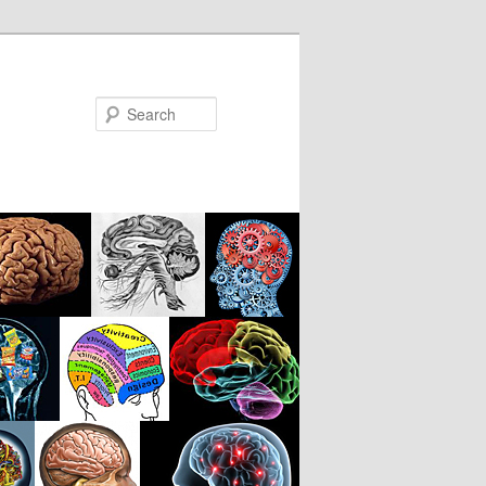
Search