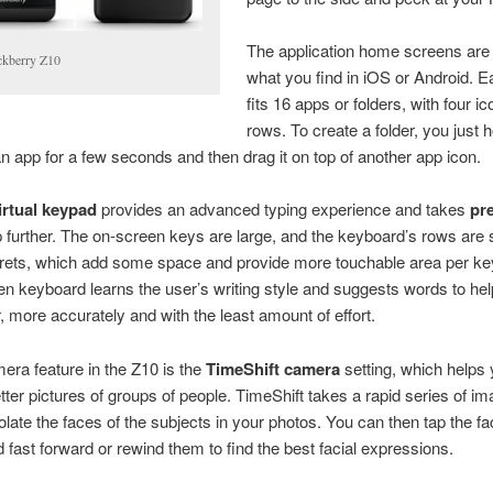
The application home screens are 
ckberry Z10
what you find in iOS or Android. 
fits 16 apps or folders, with four ic
rows. To create a folder, you just 
an app for a few seconds and then drag it on top of another app icon.
irtual keypad
provides an advanced typing experience and takes
pre
 further. The on-screen keys are large, and the keyboard’s rows are
 frets, which add some space and provide more touchable area per ke
n keyboard learns the user’s writing style and suggests words to hel
r, more accurately and with the least amount of effort.
ra feature in the Z10 is the
TimeShift camera
setting, which helps
tter pictures of groups of people. TimeShift takes a rapid series of i
solate the faces of the subjects in your photos. You can then tap the fa
d fast forward or rewind them to find the best facial expressions.