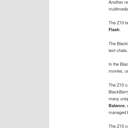
Another ne
multimedi
The Z10 br
Flash
.
The Black
text chats
In the Bl
movies, u
The Z10 c
BlackBerry
many uniq
Balance
,
managed by
The Z10 c