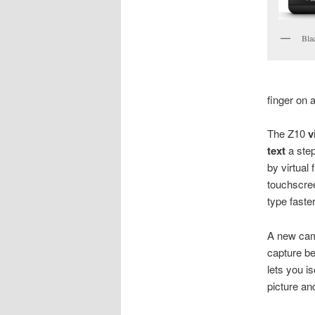
Bla
finger on 
The Z10
v
text
a step
by virtual
touchscree
type faste
A new came
capture be
lets you i
picture an