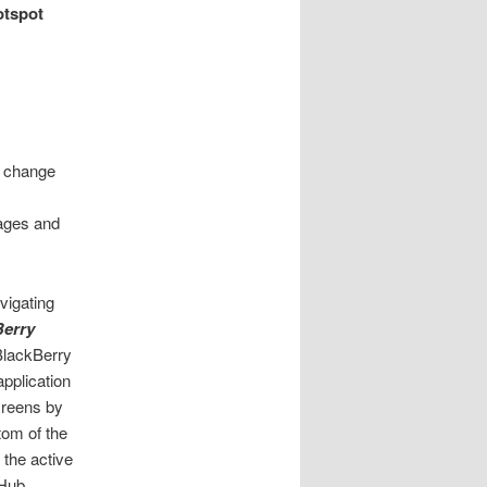
otspot
t change
sages and
vigating
Berry
BlackBerry
pplication
creens by
tom of the
l the active
 Hub.