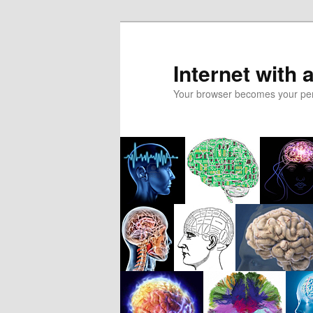
Skip
to
primary
Internet with 
content
Your browser becomes your pers