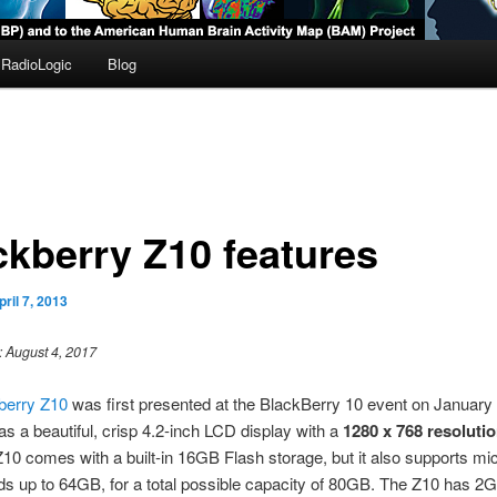
RadioLogic
Blog
ckberry Z10 features
pril 7, 2013
: August 4, 2017
berry Z10
was first presented at the BlackBerry 10 event on January 
s a beautiful, crisp 4.2-inch LCD display with a
1280 x 768 resoluti
10 comes with a built-in 16GB Flash storage, but it also supports m
ds up to 64GB, for a total possible capacity of 80GB. The Z10 has 