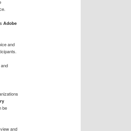
e
ce.
ts
Adobe
voice and
icipants.
 and
anizations
ry
n be
 view and