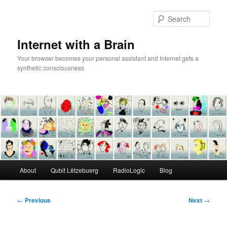
Skip
to
Sear
primary
content
Internet with a Brain
Your browser becomes your personal assistant and Internet gets a
synthetic consciousness
Main
About
Qubit Lëtzebuerg
RadioLogic
Blog
menu
Post
←
Previous
Next
→
navigation