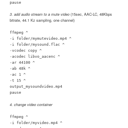
pause
3. add audio stream to a mute video
(15sec, AAC-LC, 48Kbps
bitrate, 44.1 Kz sampling, one channel)
ffmpeg ^
-i folder/mymutevideo.mp4 ^
-i folder/mysound.flac ^
-vcodec copy ^
-acodec libvo_aacenc ^
-ar 44100 ^
-ab 48k ^
-ac 1 ^
-t 15 ^
output_mysoundvideo.mp4
pause
4. change video container
ffmpeg ^
-i folder/myvideo.mp4 ^