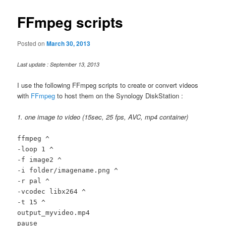
FFmpeg scripts
Posted on
March 30, 2013
Last update : September 13, 2013
I use the following FFmpeg scripts to create or convert videos
with
FFmpeg
to host them on the Synology DiskStation :
1. one image to video (15sec, 25 fps, AVC, mp4 container)
ffmpeg ^
-loop 1 ^
-f image2 ^
-i folder/imagename.png ^
-r pal ^
-vcodec libx264 ^
-t 15 ^
output_myvideo.mp4
pause