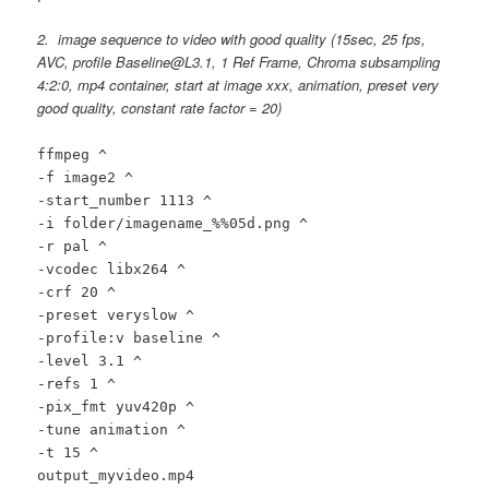
2. image sequence to video with good quality
(15sec, 25 fps,
AVC, profile Baseline@L3.1, 1 Ref Frame, Chroma subsampling
4:2:0, mp4 container, start at image xxx, animation, preset very
good quality, constant rate factor = 20)
ffmpeg ^
-f image2 ^
-start_number 1113 ^
-i folder/imagename_%%05d.png ^
-r pal ^
-vcodec libx264 ^
-crf 20 ^
-preset veryslow ^
-profile:v baseline ^
-level 3.1 ^
-refs 1 ^
-pix_fmt yuv420p ^
-tune animation ^
-t 15 ^
output_myvideo.mp4