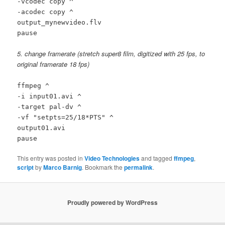
-vcodec copy ^
-acodec copy ^
output_mynewvideo.flv
pause
5. change framerate (stretch super8 film, digitized with 25 fps, to
original framerate 18 fps)
ffmpeg ^
-i input01.avi ^
-target pal-dv ^
-vf "setpts=25/18*PTS" ^
output01.avi
pause
This entry was posted in
Video Technologies
and tagged
ffmpeg
,
script
by
Marco Barnig
. Bookmark the
permalink
.
Proudly powered by WordPress