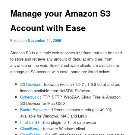
Manage your Amazon S3
Account with Ease
Posted on
November 11, 2009
Amazon S3 is a simple web services interface that can be used
to store and retrieve any amount of data, at any time, from
anywhere on the web. Several software clients are available to
manage an S3 account with ease, some are listed below:
S3 Browser
: freeware (version 1.9.7 ; 1.9.8 beta) and pro
licence available from NetSDK Software
Cyberduck
: FTP, SFTP, WebDAV, Cloud Files & Amazon
S3 Browser for Mac OS X
BucketExplorer
: different licenses starting at 49.99$
available for Windows, MAC and Linux
FireFox S3
: free plugin for FireFox browser
CloudBerry
: freeware Windows client
CloudBuddy
: CloudBuddy Personal is a free tool brought to