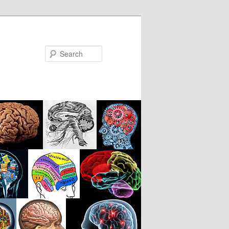
Search