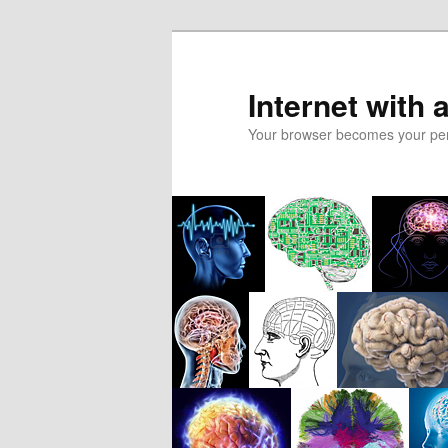
Skip
to
primary
Internet with 
content
Your browser becomes your pers