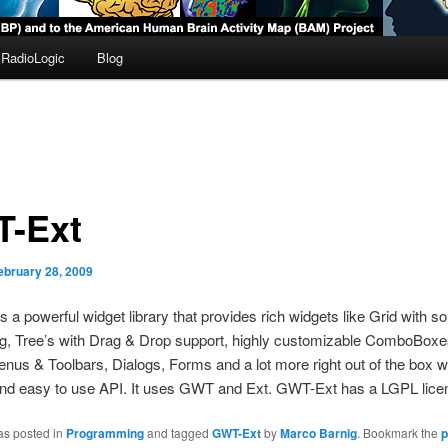
RadioLogic
Blog
-Ext
ebruary 28, 2009
s a powerful widget library that provides rich widgets like Grid with so
ing, Tree’s with Drag & Drop support, highly customizable ComboBoxe
nus & Toolbars, Dialogs, Forms and a lot more right out of the box w
and easy to use API. It uses GWT and Ext. GWT-Ext has a LGPL licen
as posted in
Programming
and tagged
GWT-Ext
by
Marco Barnig
. Bookmark the
p