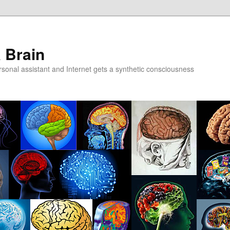
a Brain
onal assistant and Internet gets a synthetic consciousness