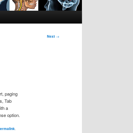
Next
→
rt, paging
s, Tab
ith a
se option.
ermalink
.