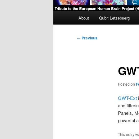
Main
About
Qubit Lëtzebuerg
menu
Post
←
Previous
navigation
GWT
Posted on
F
GWT-Ext
i
and filter
Panels, Me
powerful 
This entry w