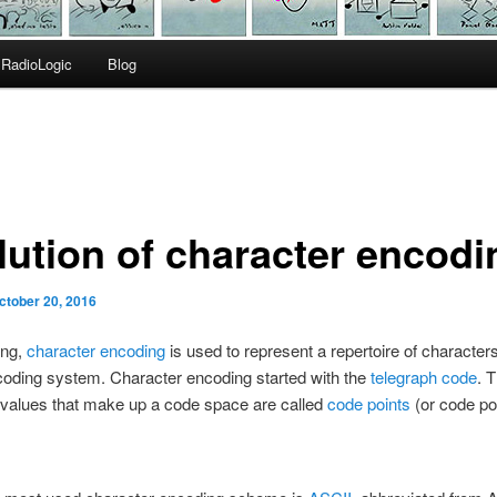
RadioLogic
Blog
lution of character encodi
ctober 20, 2016
ing,
character encoding
is used to represent a repertoire of characte
coding system. Character encoding started with the
telegraph code
. 
 values that make up a code space are called
code points
(or code pos