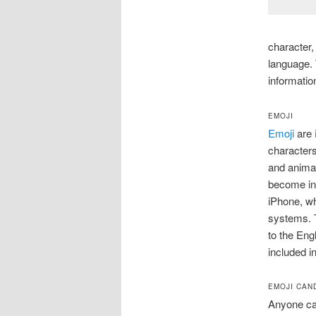
character,
language. 
informatio
EMOJI
Emoji
are
characters
and animal
become inc
iPhone, wh
systems. 
to the Eng
included i
EMOJI CAN
Anyone can