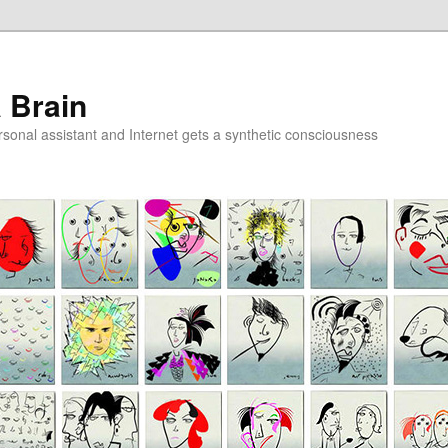
a Brain
onal assistant and Internet gets a synthetic consciousness