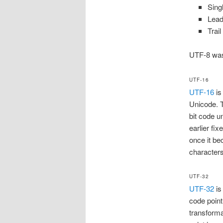
Singl
Lead
Trai
UTF-8 was 
UTF-16
UTF-16
is
Unicode. T
bit code u
earlier fi
once it be
characters
UTF-32
UTF-32
is
code point
transforma