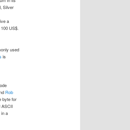
um in its
, Silver
eive a
y 100 US$.
monly used
s
is
code
nd
Rob
 byte for
d ASCII
 in a