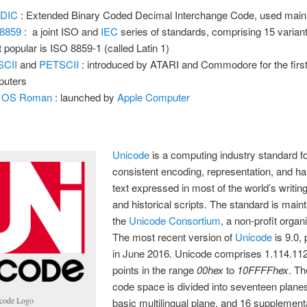
DIC
: Extended Binary Coded Decimal Interchange Code, used main
 8859
: a joint ISO and
IEC
series of standards, comprising 15 variant
 popular is ISO 8859-1 (called Latin 1)
SCII
and
PETSCII
: introduced by ATARI and Commodore for the fir
puters
 OS Roman
: launched by
Apple Computer
Unicode
is a computing industry standard fo
consistent encoding, representation, and ha
text expressed in most of the world’s writi
and historical scripts. The standard is main
the
Unicode Consortium
, a non-profit organ
The most recent version of
Unicode
is 9.0,
in June 2016. Unicode comprises 1.114.11
points in the range
00hex
to
10FFFFhex
. T
code space is divided into seventeen planes
code Logo
basic multilingual plane, and 16 supplement