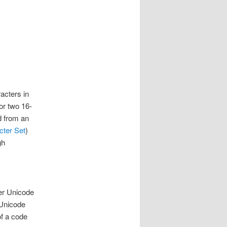
acters in
or two 16-
d from an
cter Set
)
gh
per Unicode
 Unicode
of a code