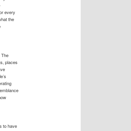
e
or every
what the
e
. The
ts, places
ave
le’s
rating
semblance
 now
s to have