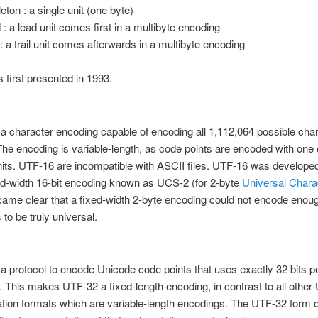
eton : a single unit (one byte)
 : a lead unit comes first in a multibyte encoding
l : a trail unit comes afterwards in a multibyte encoding
first presented in 1993.
 a character encoding capable of encoding all 1,112,064 possible char
he encoding is variable-length, as code points are encoded with one 
nits. UTF-16 are incompatible with ASCII files. UTF-16 was develope
xed-width 16-bit encoding known as UCS-2 (for 2-byte
Universal Chara
came clear that a fixed-width 2-byte encoding could not encode enou
 to be truly universal.
 a protocol to encode Unicode code points that uses exactly 32 bits 
. This makes UTF-32 a fixed-length encoding, in contrast to all other
tion formats which are variable-length encodings. The UTF-32 form 