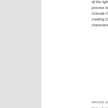
all the ri
process i
Unicode C
meeting (
characters
UNICODE A