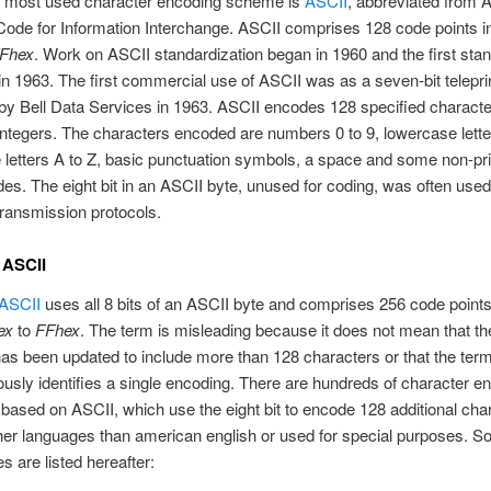
e most used character encoding scheme is
ASCII
, abbreviated from 
ode for Information Interchange. ASCII comprises 128 code points i
Fhex
. Work on ASCII standardization began in 1960 and the first st
in 1963. The first commercial use of ASCII was as a seven-bit telepri
y Bell Data Services in 1963. ASCII encodes 128 specified characte
integers. The characters encoded are numbers 0 to 9, lowercase letter
letters A to Z, basic punctuation symbols, a space and some non-pri
des. The eight bit in an ASCII byte, unused for coding, was often used 
 transmission protocols.
 ASCII
ASCII
uses all 8 bits of an ASCII byte and comprises 256 code points
ex
to
FFhex
. The term is misleading because it does not mean that t
as been updated to include more than 128 characters or that the ter
sly identifies a single encoding. There are hundreds of character e
ased on ASCII, which use the eight bit to encode 128 additional cha
her languages than american english or used for special purposes. S
s are listed hereafter: