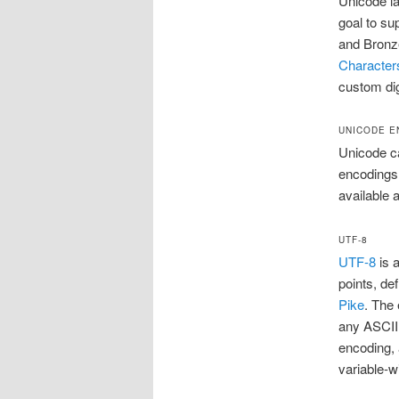
Unicode la
goal to su
and Bronz
Character
custom dig
UNICODE E
Unicode c
encodings
available 
UTF-8
UTF-8
is 
points, de
Pike
. The
any ASCII 
encoding, 
variable-w