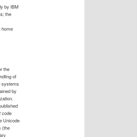
ly by IBM
s; the
st home
r the
ndling of
ng systems
tained by
ization.
 published
2 code
he Unicode
 (the
ary