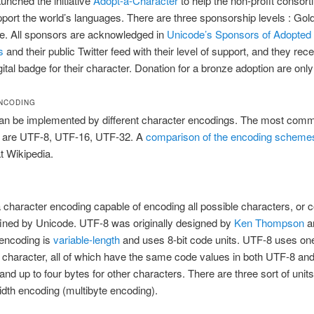
unched the initiative
Adopt-a-Character
to help the non-profit consorti
pport the world’s languages. There are three sponsorship levels : Gold
e. All sponsors are acknowledged in
Unicode’s Sponsors of Adopted
s
and their public Twitter feed with their level of support, and they rec
ital badge for their character. Donation for a bronze adoption are onl
NCODING
an be implemented by different character encodings. The most com
 are UTF-8, UTF-16, UTF-32. A
comparison of the encoding scheme
at Wikipedia.
a character encoding capable of encoding all possible characters, or 
fined by Unicode. UTF-8 was originally designed by
Ken Thompson
a
 encoding is
variable-length
and uses 8-bit code units. UTF-8 uses one
character, all of which have the same code values in both UTF-8 an
and up to four bytes for other characters. There are three sort of units
idth encoding (multibyte encoding).