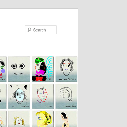
Search