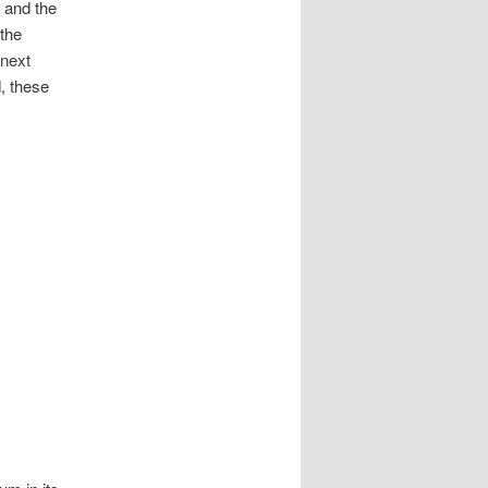
s and the
the
 next
, these