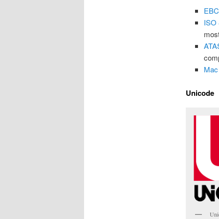
EBC
ISO
most
ATA
com
Mac
Unicode
Uni