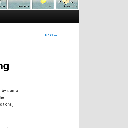
Next
→
ng
rs by some
The
itions).