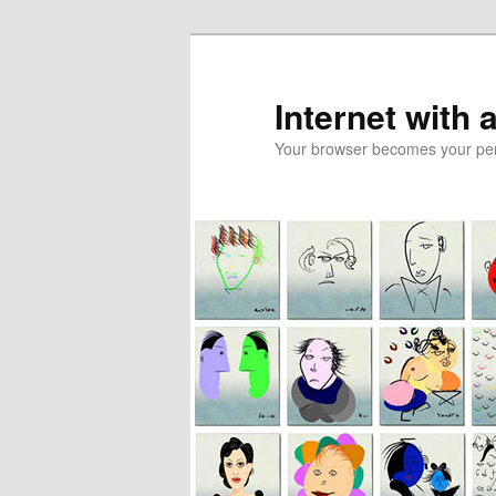
Skip
to
primary
Internet with 
content
Your browser becomes your pers