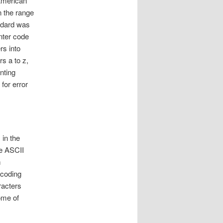
American
n the range
andard was
nter code
rs into
s a to z,
nting
for error
 in the
he ASCII
m
ncoding
racters
ome of