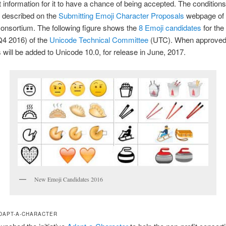
ght information for it to have a chance of being accepted. The condition
s described on the
Submitting Emoji Character Proposals
webpage of 
onsortium. The following figure shows the
8 Emoji candidates
for the
Q4 2016) of the
Unicode Technical Committee
(UTC). When approved
 will be added to Unicode 10.0, for release in June, 2017.
New Emoji Candidates 2016
DAPT-A-CHARACTER