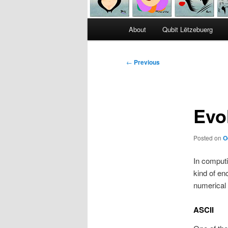
Main
About
Qubit Lëtzebuerg
menu
Post
←
Previous
navigation
Evo
Posted on
O
In comput
kind of en
numerical
ASCII