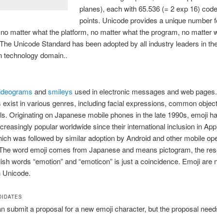
planes), each with 65.536 (= 2 exp 16) cod
points. Unicode provides a unique number f
 no matter what the platform, no matter what the program, no matter 
The Unicode Standard has been adopted by all industry leaders in th
n technology domain..
ideograms
and
smileys
used in electronic messages and web pages
 exist in various genres, including facial expressions, common objec
s. Originating on Japanese mobile phones in the late 1990s, emoji h
reasingly popular worldwide since their international inclusion in App
ich was followed by similar adoption by Android and other mobile ope
The word emoji comes from Japanese and means pictogram, the re
lish words “emotion” and “emoticon” is just a coincidence. Emoji are
n Unicode.
DIDATES
 submit a proposal for a new emoji character, but the proposal need