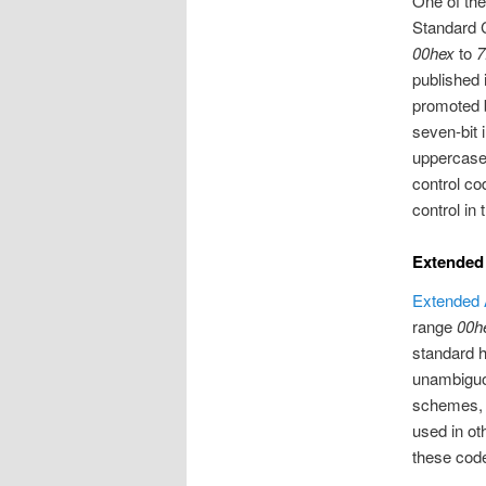
One of th
Standard C
00hex
to
7
published 
promoted b
seven-bit 
uppercase 
control co
control in
Extended
Extended 
range
00h
standard h
unambiguou
schemes, b
used in ot
these code