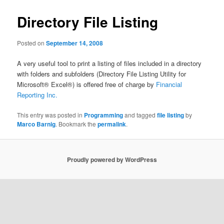
Directory File Listing
Posted on
September 14, 2008
A very useful tool to print a listing of files included in a directory
with folders and subfolders (Directory File Listing Utility for
Microsoft® Excel®) is offered free of charge by
Financial
Reporting Inc.
This entry was posted in
Programming
and tagged
file listing
by
Marco Barnig
. Bookmark the
permalink
.
Proudly powered by WordPress