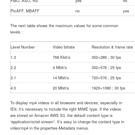
FMO, ASO, RS
yes
no
PicAFF, MBAFF
no
yes
The next table shows the maximum values for some common
levels :
Level Number
Video bitrate
Resolution & frame rate
1.3
768 Kbit/s
352×288 ; 30 fps
2.2
4 Mbit/s
352×576 ; 25 fps
3.1
14 Mbit/s
720×576 ; 25 fps
4.0
20 Mbit/s
1920×1080 ; 30 fps
To display mp4 videos in all browsers and devices, especially in
IE9, it’s necessary to include the right MIME type. If the videos
are stored on Amazon AWS S3, the default content type is
“application/octet-stream”. It’s easy to change the content type in
video/mp4 in the properties-Metadata menus.