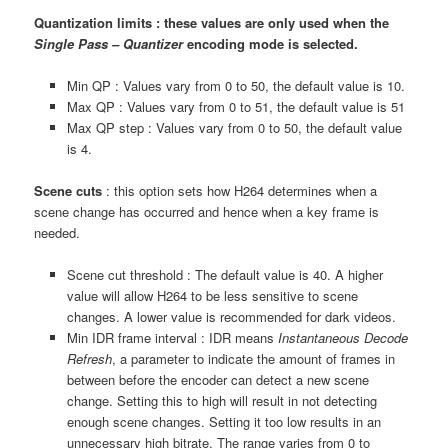
Quantization limits : these values are only used when the
Single Pass – Quantizer
encoding mode is selected.
Min QP : Values vary from 0 to 50, the default value is 10.
Max QP : Values vary from 0 to 51, the default value is 51
Max QP step : Values vary from 0 to 50, the default value
is 4.
Scene cuts
: this option sets how H264 determines when a
scene change has occurred and hence when a key frame is
needed.
Scene cut threshold : The default value is 40. A higher
value will allow H264 to be less sensitive to scene
changes. A lower value is recommended for dark videos.
Min IDR frame interval : IDR means
Instantaneous Decode
Refresh
, a parameter to indicate the amount of frames in
between before the encoder can detect a new scene
change. Setting this to high will result in not detecting
enough scene changes. Setting it too low results in an
unnecessary high bitrate. The range varies from 0 to