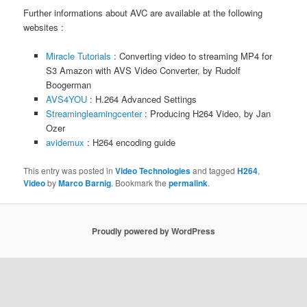
Further informations about AVC are available at the following
websites :
Miracle Tutorials
: Converting video to streaming MP4 for
S3 Amazon with AVS Video Converter, by Rudolf
Boogerman
AVS4YOU
: H.264 Advanced Settings
Streaminglearningcenter
: Producing H264 Video, by Jan
Ozer
avidemux
: H264 encoding guide
This entry was posted in
Video Technologies
and tagged
H264
,
Video
by
Marco Barnig
. Bookmark the
permalink
.
Proudly powered by WordPress