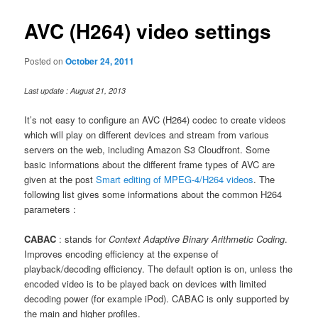
AVC (H264) video settings
Posted on
October 24, 2011
Last update : August 21, 2013
It’s not easy to configure an AVC (H264) codec to create videos
which will play on different devices and stream from various
servers on the web, including Amazon S3 Cloudfront. Some
basic informations about the different frame types of AVC are
given at the post
Smart editing of MPEG-4/H264 videos
. The
following list gives some informations about the common H264
parameters :
CABAC
: stands for
Context Adaptive Binary Arithmetic Coding
.
Improves encoding efficiency at the expense of
playback/decoding efficiency. The default option is on, unless the
encoded video is to be played back on devices with limited
decoding power (for example iPod). CABAC is only supported by
the main and higher profiles.