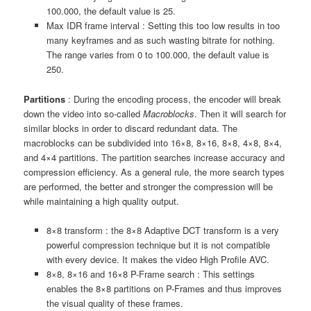
100.000, the default value is 25.
Max IDR frame interval : Setting this too low results in too
many keyframes and as such wasting bitrate for nothing.
The range varies from 0 to 100.000, the default value is
250.
Partitions
: During the encoding process, the encoder will break
down the video into so-called
Macroblocks
. Then it will search for
similar blocks in order to discard redundant data. The
macroblocks can be subdivided into 16×8, 8×16, 8×8, 4×8, 8×4,
and 4×4 partitions. The partition searches increase accuracy and
compression efficiency. As a general rule, the more search types
are performed, the better and stronger the compression will be
while maintaining a high quality output.
8×8 transform : the 8×8 Adaptive DCT transform is a very
powerful compression technique but it is not compatible
with every device. It makes the video High Profile AVC.
8×8, 8×16 and 16×8 P-Frame search : This settings
enables the 8×8 partitions on P-Frames and thus improves
the visual quality of these frames.