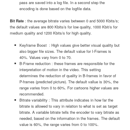
pass are saved into a log file. In a second step the
encoding is done based on the logfile data.
Bit Rate
: the average bitrate varies between 0 and 5000 Kbits/s;
the default values are 800 Kbits/s for low quality, 1000 Kbit/s for
medium quality and 1200 Kbits/s for high quality.
Keyframe Boost : High values give better visual quality but
also bigger file sizes. The default value for I-Frames is
40%. Values vary from 0 to 70.
B-Frame reduction : these frames are responsible for the
interpretation of motion in the video. This setting
determines the reduction of quality in B-frames in favor of
P-frames (predicted picture). The default vallue is 30%, the
range varies from 0 to 60%. For cartoons higher values are
recommended.
Bitrate variability : This attribute indicates in how far the
bitrate is allowed to vary in relation to what is set as target
bitrate. A variable bitrate tells the encoder to vary bitrate as
needed, based on the information in the frames. The default
value is 60%, the range varies from 0 to 100%.