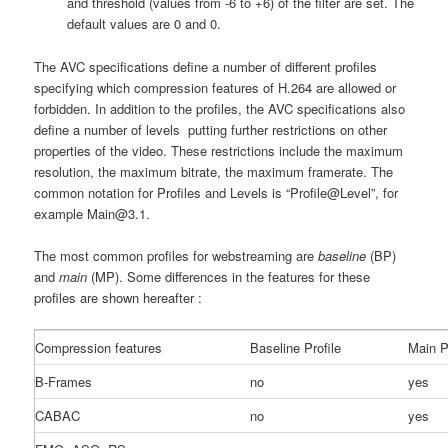
and threshold (values from -6 to +6) of the filter are set. The
default values are 0 and 0.
The AVC specifications define a number of different profiles
specifying which compression features of H.264 are allowed or
forbidden. In addition to the profiles, the AVC specifications also
define a number of levels putting further restrictions on other
properties of the video. These restrictions include the maximum
resolution, the maximum bitrate, the maximum framerate. The
common notation for Profiles and Levels is “Profile@Level”, for
example Main@3.1.
The most common profiles for webstreaming are
baseline
(BP)
and
main
(MP). Some differences in the features for these
profiles are shown hereafter :
Compression features
Baseline Profile
Main P
B-Frames
no
yes
CABAC
no
yes