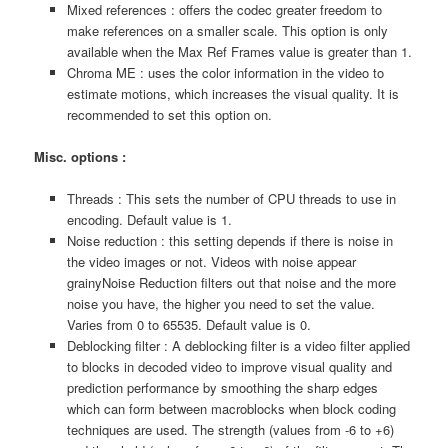
Mixed references : offers the codec greater freedom to
make references on a smaller scale. This option is only
available when the Max Ref Frames value is greater than 1.
Chroma ME : uses the color information in the video to
estimate motions, which increases the visual quality. It is
recommended to set this option on.
Misc. options :
Threads : This sets the number of CPU threads to use in
encoding. Default value is 1.
Noise reduction : this setting depends if there is noise in
the video images or not. Videos with noise appear
grainyNoise Reduction filters out that noise and the more
noise you have, the higher you need to set the value.
Varies from 0 to 65535. Default value is 0.
Deblocking filter : A deblocking filter is a video filter applied
to blocks in decoded video to improve visual quality and
prediction performance by smoothing the sharp edges
which can form between macroblocks when block coding
techniques are used. The strength (values from -6 to +6)