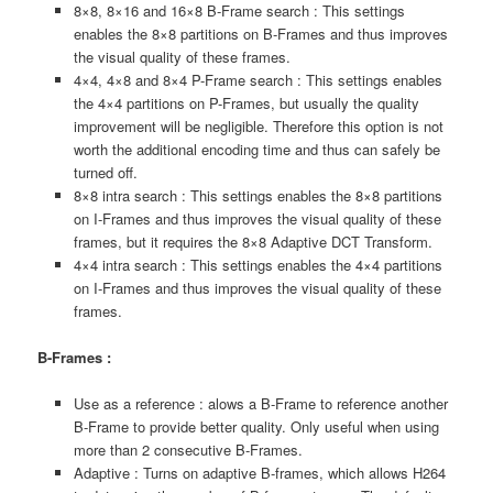
8×8, 8×16 and 16×8 B-Frame search : This settings
enables the 8×8 partitions on B-Frames and thus improves
the visual quality of these frames.
4×4, 4×8 and 8×4 P-Frame search : This settings enables
the 4×4 partitions on P-Frames, but usually the quality
improvement will be negligible. Therefore this option is not
worth the additional encoding time and thus can safely be
turned off.
8×8 intra search : This settings enables the 8×8 partitions
on I-Frames and thus improves the visual quality of these
frames, but it requires the 8×8 Adaptive DCT Transform.
4×4 intra search : This settings enables the 4×4 partitions
on I-Frames and thus improves the visual quality of these
frames.
B-Frames :
Use as a reference : alows a B-Frame to reference another
B-Frame to provide better quality. Only useful when using
more than 2 consecutive B-Frames.
Adaptive : Turns on adaptive B-frames, which allows H264