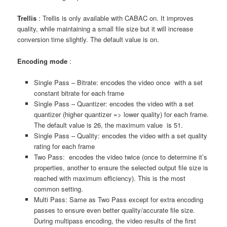
Trellis
: Trellis is only available with CABAC on. It improves
quality, while maintaining a small file size but it will increase
conversion time slightly. The default value is on.
Encoding mode
:
Single Pass – Bitrate: encodes the video once with a set
constant bitrate for each frame
Single Pass – Quantizer: encodes the video with a set
quantizer (higher quantizer => lower quality) for each frame.
The default value is 26, the maximum value is 51.
Single Pass – Quality: encodes the video with a set quality
rating for each frame
Two Pass: encodes the video twice (once to determine it’s
properties, another to ensure the selected output file size is
reached with maximum efficiency). This is the most
common setting.
Multi Pass: Same as Two Pass except for extra encoding
passes to ensure even better quality/accurate file size.
During multipass encoding, the video results of the first