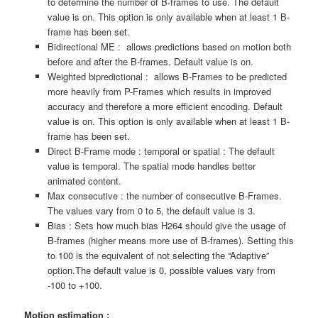
to determine the number of B-frames to use. The default
value is on. This option is only available when at least 1 B-
frame has been set.
Bidirectional ME : allows predictions based on motion both
before and after the B-frames. Default value is on.
Weighted bipredictional : allows B-Frames to be predicted
more heavily from P-Frames which results in improved
accuracy and therefore a more efficient encoding. Default
value is on. This option is only available when at least 1 B-
frame has been set.
Direct B-Frame mode : temporal or spatial : The default
value is temporal. The spatial mode handles better
animated content.
Max consecutive : the number of consecutive B-Frames.
The values vary from 0 to 5, the default value is 3.
Bias : Sets how much bias H264 should give the usage of
B-frames (higher means more use of B-frames). Setting this
to 100 is the equivalent of not selecting the “Adaptive”
option.The default value is 0, possible values vary from
-100 to +100.
Motion estimation :