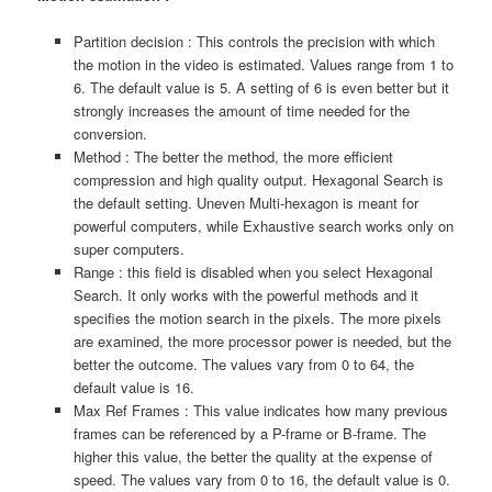
Partition decision : This controls the precision with which
the motion in the video is estimated. Values range from 1 to
6. The default value is 5. A setting of 6 is even better but it
strongly increases the amount of time needed for the
conversion.
Method : The better the method, the more efficient
compression and high quality output. Hexagonal Search is
the default setting. Uneven Multi-hexagon is meant for
powerful computers, while Exhaustive search works only on
super computers.
Range : this field is disabled when you select Hexagonal
Search. It only works with the powerful methods and it
specifies the motion search in the pixels. The more pixels
are examined, the more processor power is needed, but the
better the outcome. The values vary from 0 to 64, the
default value is 16.
Max Ref Frames : This value indicates how many previous
frames can be referenced by a P-frame or B-frame. The
higher this value, the better the quality at the expense of
speed. The values vary from 0 to 16, the default value is 0.