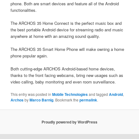
phone. Both are smart devices and feature all of the Android
functionalities.
The ARCHOS 35 Home Connect is the perfect music box and
the best portable Android device for streaming radio and music
anywhere at home with an amazing sound quality.
The ARCHOS 35 Smart Home Phone will make owning a home
phone popular again.
Both cutting-edge ARCHOS Android-based home devices,
thanks to the front facing webcams, bring new usages such as
video calling, baby monitoring and even room surveillance.
This entry was posted in
Mobile Technologies
and tagged
Android
,
Archos
by
Marco Barnig
. Bookmark the
permalink
.
Proudly powered by WordPress