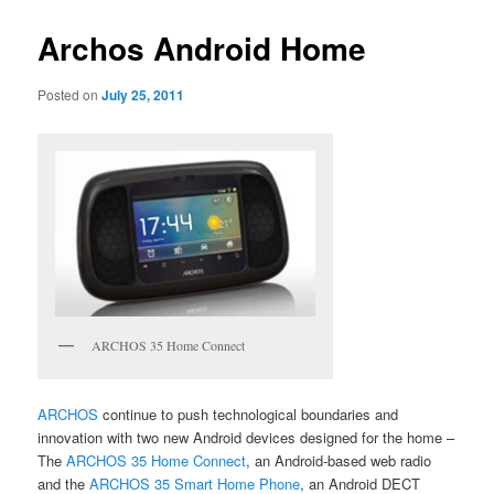
Archos Android Home
Posted on
July 25, 2011
ARCHOS 35 Home Connect
ARCHOS
continue to push technological boundaries and
innovation with two new Android devices designed for the home –
The
ARCHOS 35 Home Connect
, an Android-based web radio
and the
ARCHOS 35 Smart Home Phone
, an Android DECT