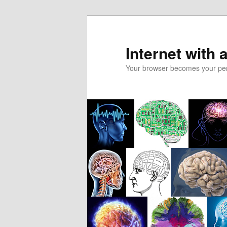
Skip
to
primary
Internet with 
content
Your browser becomes your pers