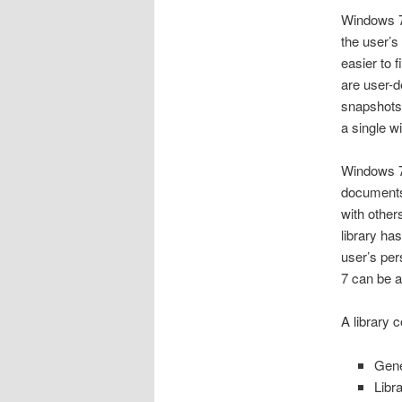
Windows 7
the user’s
easier to 
are user-d
snapshots 
a single w
Windows 7 
documents
with other
library has
user’s per
7 can be a
A library c
Gene
Libr