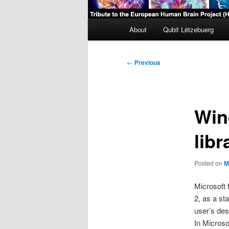
Main
About
Qubit Lëtzebuerg
menu
Post
←
Previous
navigation
Win
libr
Posted on
M
Microsoft 
2, as a st
user’s des
In Microso