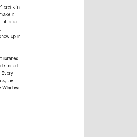
 prefix in
 make it
 Libraries
,
 show up in
libraries :
nd shared
. Every
ons, the
 by Windows