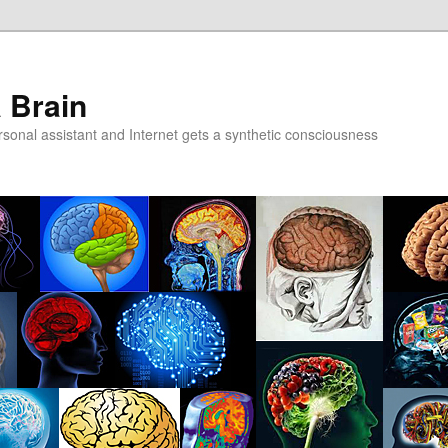
a Brain
onal assistant and Internet gets a synthetic consciousness