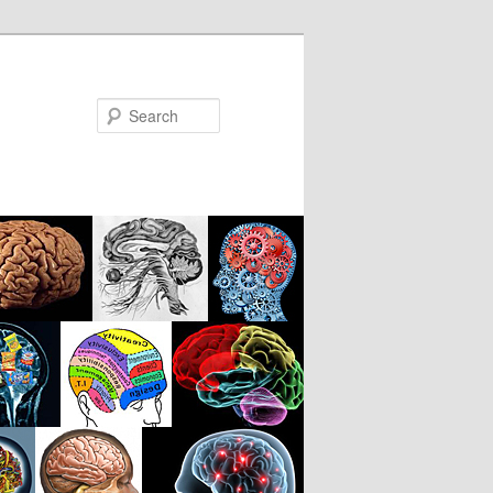
Search