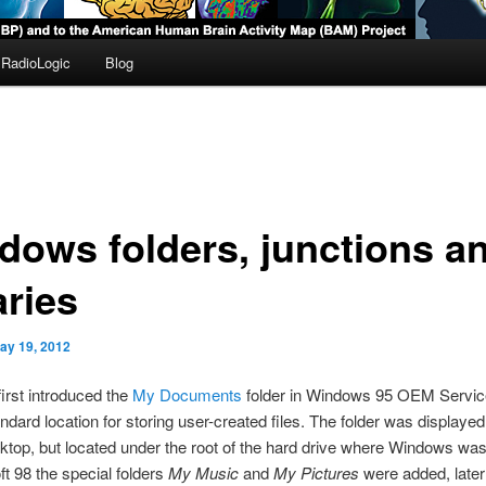
RadioLogic
Blog
dows folders, junctions a
aries
ay 19, 2012
first introduced the
My Documents
folder in Windows 95 OEM Servic
andard location for storing user-created files. The folder was displayed
ktop, but located under the root of the hard drive where Windows was 
ft 98 the special folders
My Music
and
My Pictures
were added, later