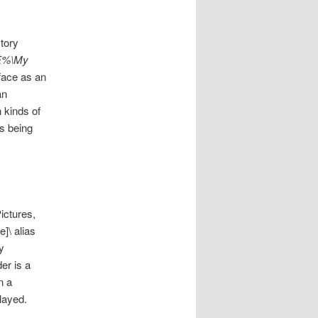
tory
LE%\My
rface as an
an
 kinds of
is being
ictures,
]\ alias
y
er is a
n a
layed.