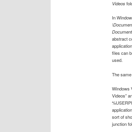
Videos
fol
In Windows
\Documen
Document
abstract c
applicatio
files can 
used.
The same 
Windows V
Videos” an
%USERPROF
applicatio
sort of sh
junction fo