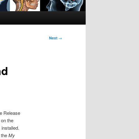
Next
→
nd
e Release
 on the
installed.
 the
My