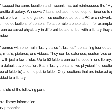
 keeped the same location and mecanisms, but reintroduced the “My”
 profile directory. Windows 7 launched also the concept of libraries to
find, work with, and organize files scattered across a PC or a network.
efined collections of content. To assemble a photo album for example
can be saved physically in different locations, but with a library they
indow.
comes with one main library called “Libraries”, containing four default 
, music, pictures, and videos. They can be extended, customized a
s with just a few clicks. Up to 50 folders can be included in one library
 a default save location. Each library contains two physical file locati
sonal folder(s) and the public folder. Only locations that are indexed
dded to a library.
onsists of the following parts :
ral library information
ary properties