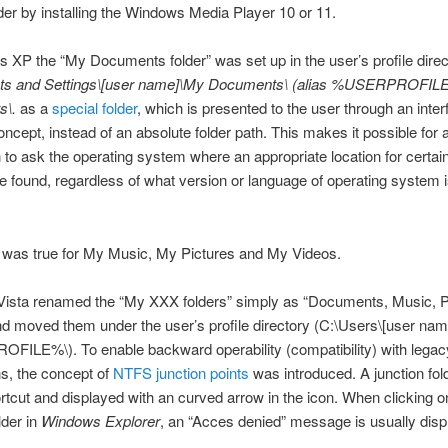
der by installing the Windows Media Player 10 or 11.
 XP the “My Documents folder” was set up in the user’s profile direc
ts and Settings\[user name]\My Documents\ (alias %USERPROFI
s\.
as a
special folder
, which is presented to the user through an inte
oncept, instead of an absolute folder path. This makes it possible for 
n to ask the operating system where an appropriate location for certain
be found, regardless of what version or language of operating system 
was true for My Music, My Pictures and My Videos.
ista renamed the “My XXX folders” simply as “Documents, Music, P
d moved them under the user’s profile directory (C:\Users\[user name
ILE%\). To enable backward operability (compatibility) with legac
ns, the concept of
NTFS junction points
was introduced. A junction fold
ortcut and displayed with an curved arrow in the icon. When clicking o
lder in
Windows Explorer
, an “Acces denied” message is usually disp