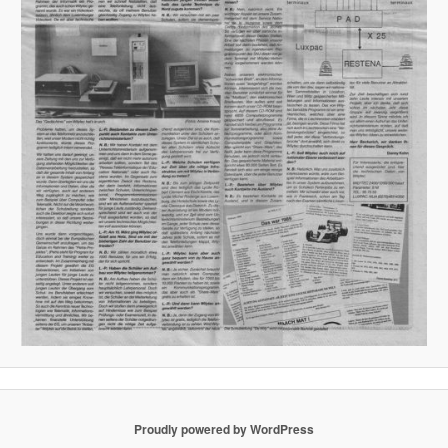
Proudly powered by WordPress