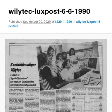
wilytec-luxpost-6-6-1990
Published
September 20, 2020
at
1220 × 1920
in
wilytec-luxpost-6-
6-1990