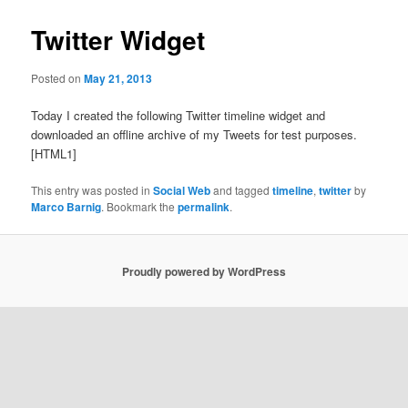
Twitter Widget
Posted on
May 21, 2013
Today I created the following Twitter timeline widget and
downloaded an offline archive of my Tweets for test purposes.
[HTML1]
This entry was posted in
Social Web
and tagged
timeline
,
twitter
by
Marco Barnig
. Bookmark the
permalink
.
Proudly powered by WordPress