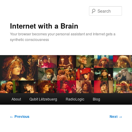
Skip
to
Sear
primary
content
Internet with a Brain
Your browser becomes your personal assistant and Internet gets a
synthetic consciousness
Main
About
Qubit Lëtzebuerg
RadioLogic
Blog
menu
Post
←
Previous
Next
→
navigation