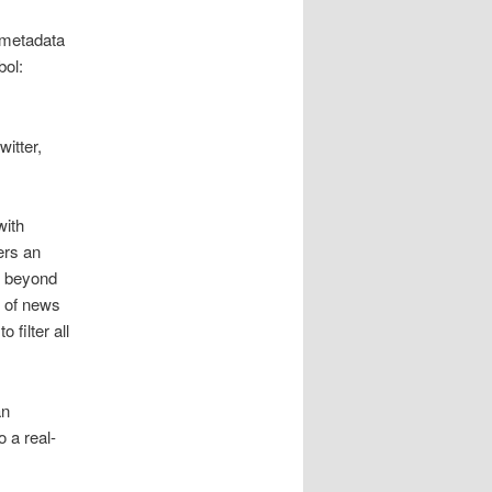
 metadata
bol:
itter,
with
ers an
d beyond
s of news
 filter all
an
 a real-