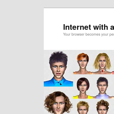
Skip
to
primary
Internet with 
content
Your browser becomes your pers