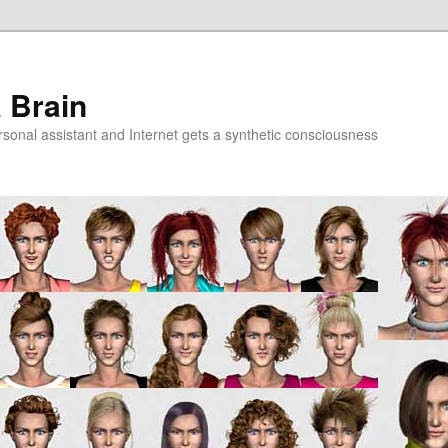
a Brain
onal assistant and Internet gets a synthetic consciousness