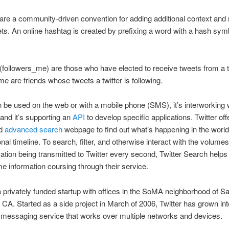
re a community-driven convention for adding additional context and
ets. An online hashtag is created by prefixing a word with a hash sym
(followers_me) are those who have elected to receive tweets from a tw
me are friends whose tweets a twitter is following.
n be used on the web or with a mobile phone (SMS), it’s interworking 
nd it’s supporting an
API
to develop specific applications. Twitter off
d
advanced search
webpage to find out what’s happening in the worl
nal timeline. To search, filter, and otherwise interact with the volume
ation being transmitted to Twitter every second, Twitter Search helps to
ime information coursing through their service.
 a privately funded startup with offices in the SoMA neighborhood of S
 CA. Started as a side project in March of 2006, Twitter has grown into
 messaging service that works over multiple networks and devices.