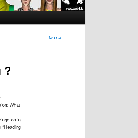
Next
→
 ?
y
tion: What
oings-on in
or “Heading