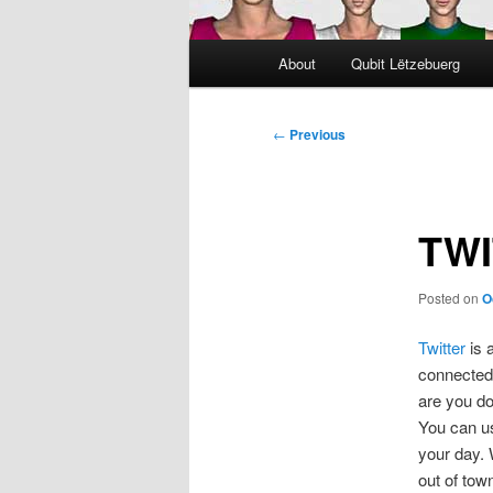
Main
About
Qubit Lëtzebuerg
menu
Post
←
Previous
navigation
TWI
Posted on
O
Twitter
is 
connected 
are you d
You can us
your day. 
out of tow