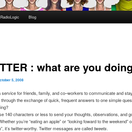
RadioLogic
Blog
TTER : what are you doing
ctober 5, 2008
a service for friends, family, and co–workers to communicate and sta
through the exchange of quick, frequent answers to one simple ques
oing?
e 140 characters or less to send your thoughts, observations, and g
Whether you’re “eating an apple” or “looking foward to the weekend” 
n”, it’s twitter-worthy. Twitter messages are called
tweets
.