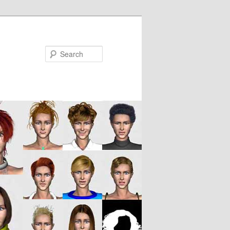
Search