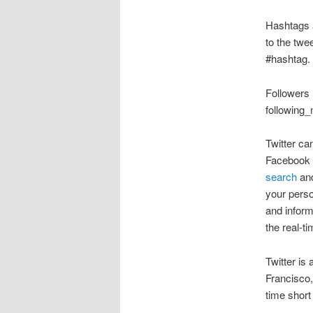
Hashtags a
to the twe
#hashtag.
Followers 
following_
Twitter ca
Facebook a
search
an
your perso
and inform
the real-t
Twitter is
Francisco,
time short