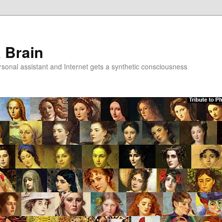
a Brain
onal assistant and Internet gets a synthetic consciousness