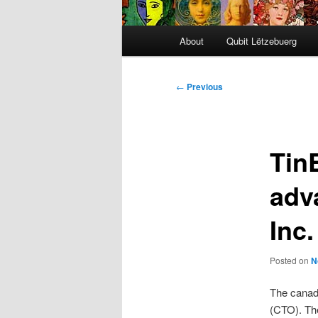
Main
About
Qubit Lëtzebuerg
menu
Post
←
Previous
navigation
TinE
adv
Inc.
Posted on
N
The cana
(CTO). Th