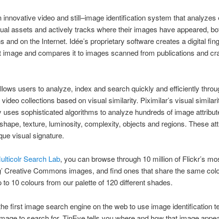
n innovative video and still–image identification system that analyzes
isual assets and actively tracks where their images have appeared, bot
s and on the Internet. Idée’s proprietary software creates a digital fing
t image and compares it to images scanned from publications and cr
llows users to analyze, index and search quickly and efficiently throu
ideo collections based on visual similarity. Piximilar’s visual similari
 uses sophisticated algorithms to analyze hundreds of image attribu
 shape, texture, luminosity, complexity, objects and regions. These att
que visual signature.
ulticolr Search Lab
, you can browse through 10 million of Flickr’s mo
ng’ Creative Commons images, and find ones that share the same col
to 10 colours from our palette of 120 different shades.
the first image search engine on the web to use image identification t
mage to search for, TinEye tells you where and how that image appea