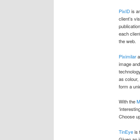
PixID
is a
client’s v
publication
each clien
the web.
Piximilar
a
image and v
technology
as colour,
form a uni
With the
M
‘interesti
Choose up 
TinEye
is 
Given an i