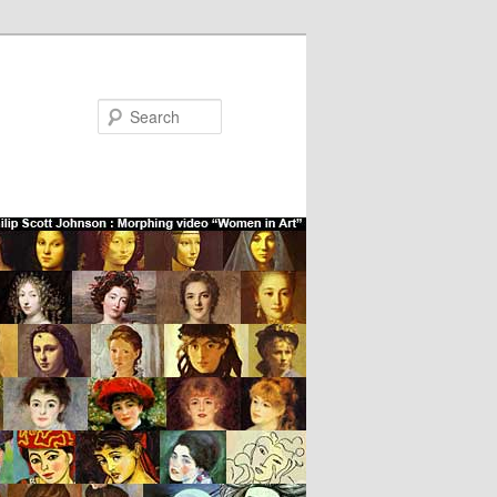
Search