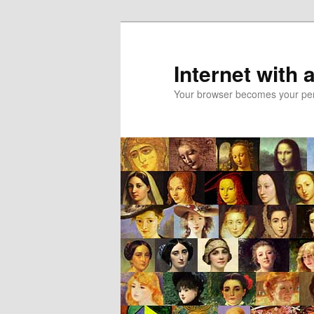
Skip
to
primary
Internet with 
content
Your browser becomes your pers