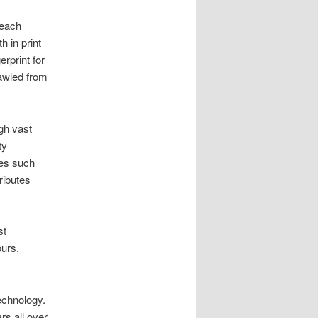
 each
h in print
erprint for
awled from
gh vast
ty
tes such
ributes
st
ours.
echnology.
rs all over