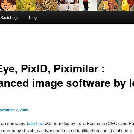
RadioLogic
Blog
ye, PixID, Piximilar :
anced image software by I
ovember 7, 2009
dian company
Idée Inc.
was founded by Leila Boujnane (CEO) and Pa
e company develops advanced image identification and visual search