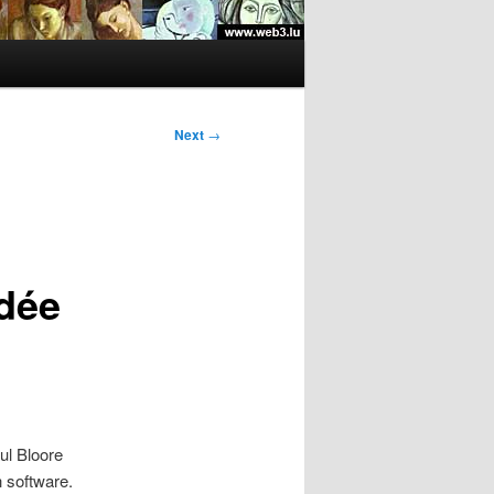
Next
→
dée
ul Bloore
 software.