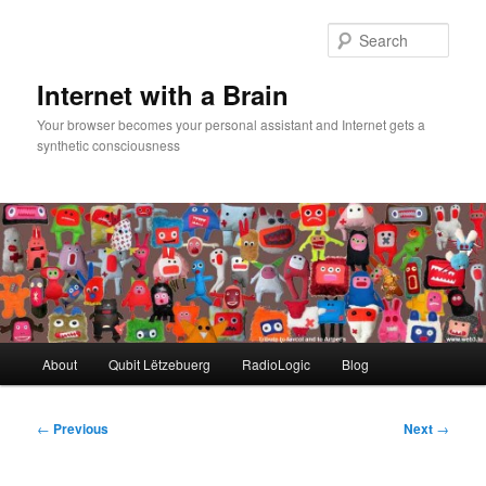
Skip
to
Sear
primary
content
Internet with a Brain
Your browser becomes your personal assistant and Internet gets a
synthetic consciousness
Main
About
Qubit Lëtzebuerg
RadioLogic
Blog
menu
Post
←
Previous
Next
→
navigation