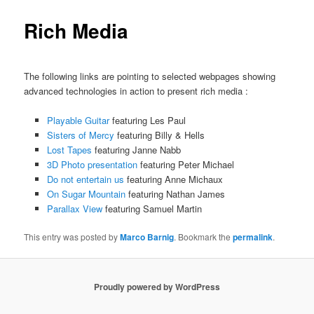
Rich Media
The following links are pointing to selected webpages showing
advanced technologies in action to present rich media :
Playable Guitar
featuring Les Paul
Sisters of Mercy
featuring Billy & Hells
Lost Tapes
featuring Janne Nabb
3D Photo presentation
featuring Peter Michael
Do not entertain us
featuring Anne Michaux
On Sugar Mountain
featuring Nathan James
Parallax View
featuring Samuel Martin
This entry was posted by
Marco Barnig
. Bookmark the
permalink
.
Proudly powered by WordPress