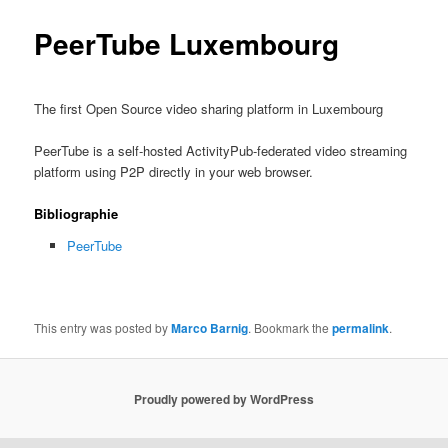
PeerTube Luxembourg
The first Open Source video sharing platform in Luxembourg
PeerTube is a self-hosted ActivityPub-federated video streaming
platform using P2P directly in your web browser.
Bibliographie
PeerTube
This entry was posted by
Marco Barnig
. Bookmark the
permalink
.
Proudly powered by WordPress