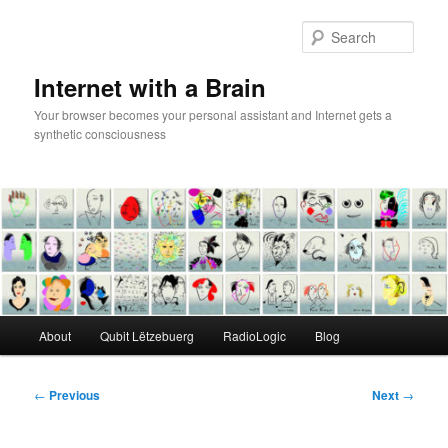
Skip
to
Sear
primary
content
Internet with a Brain
Your browser becomes your personal assistant and Internet gets a
synthetic consciousness
Main
About
Qubit Lëtzebuerg
RadioLogic
Blog
menu
Post
←
Previous
Next
→
navigation