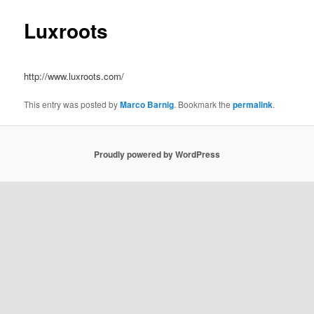
Luxroots
http://www.luxroots.com/
This entry was posted by
Marco Barnig
. Bookmark the
permalink
.
Proudly powered by WordPress