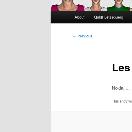
Main
About
Qubit Lëtzebuerg
menu
Post
←
Previous
navigation
Les
Nokia, …
This entry 