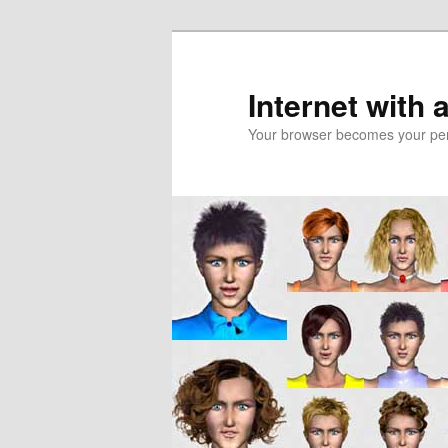
Skip
to
primary
Internet with 
content
Your browser becomes your pers