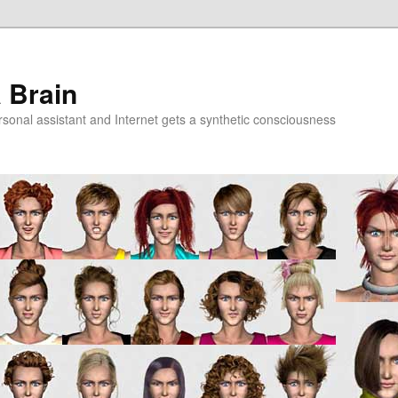
a Brain
onal assistant and Internet gets a synthetic consciousness