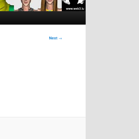
Next
→