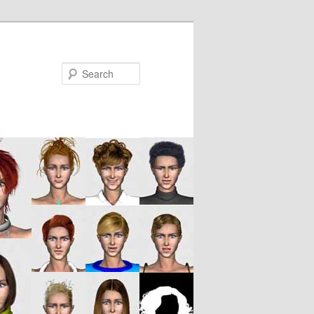
Search