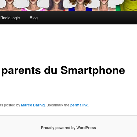
RadioLogic
Blog
 parents du Smartphone
was posted by
Marco Barnig
. Bookmark the
permalink
.
Proudly powered by WordPress