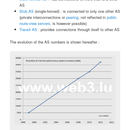
AS
Stub AS
(single-homed) : is connected to only one other AS
(private interconnections or
peering
, not reflected in
public
route-view servers
, is however possible)
Transit AS
: provides connections through itself to other AS
The evolution of the AS numbers is shown hereafter :