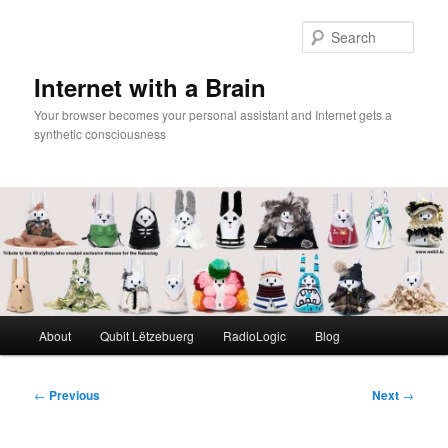
Skip
to
Sear
primary
content
Internet with a Brain
Your browser becomes your personal assistant and Internet gets a
synthetic consciousness
Main
About
Qubit Lëtzebuerg
RadioLogic
Blog
menu
Post
←
Previous
Next
→
navigation