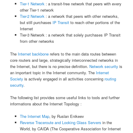
Tier-1 Network
: a transit-free network that peers with every
other Tier-1 network
Tier-2 Network
: a network that peers with other networks,
but still purchases
IP Transit
to reach other portions of the
Internet
Tier-3 Network : a network that solely purchases IP Transit
from other networks
The
Internet backbone
refers to the main data routes between
core routers and large, strategically interconnected networks in
the Internet, but there is no precise definition.
Network security
is
an important topic in the Internet community. The
Internet
Society
is actively engaged in all activities concerning
routing
security
.
The following list provides some useful links to tools and further
informations about the Internet Topology :
The Internet Map
, by Ruslan Enikeev
Reverse Traceroute and Looking Glass Servers
in the
World, by CAIDA (The Cooperative Association for Internet