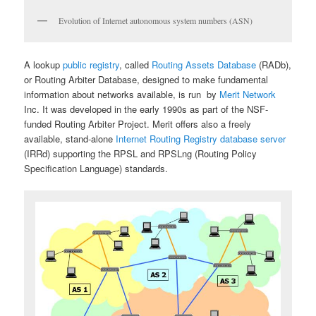
Evolution of Internet autonomous system numbers (ASN)
A lookup
public registry
, called
Routing Assets Database
(RADb),
or Routing Arbiter Database, designed to make fundamental
information about networks available, is run by
Merit Network
Inc. It was developed in the early 1990s as part of the NSF-
funded Routing Arbiter Project. Merit offers also a freely
available, stand-alone
Internet Routing Registry database server
(IRRd) supporting the RPSL and RPSLng (Routing Policy
Specification Language) standards.