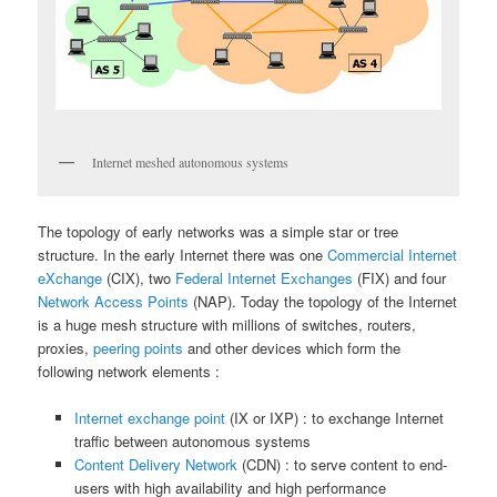
Internet meshed autonomous systems
The topology of early networks was a simple star or tree
structure. In the early Internet there was one
Commercial Internet
eXchange
(CIX), two
Federal Internet Exchanges
(FIX) and four
Network Access Points
(NAP). Today the topology of the Internet
is a huge mesh structure with millions of switches, routers,
proxies,
peering points
and other devices which form the
following network elements :
Internet exchange point
(IX or IXP) : to exchange Internet
traffic between autonomous systems
Content Delivery Network
(CDN) : to serve content to end-
users with high availability and high performance