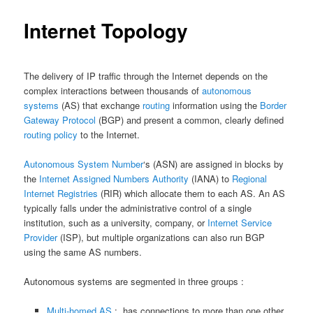
Internet Topology
The delivery of IP traffic through the Internet depends on the
complex interactions between thousands of
autonomous
systems
(AS) that exchange
routing
information using the
Border
Gateway Protocol
(BGP) and present a common, clearly defined
routing policy
to the Internet.
Autonomous System Number
‘s (ASN) are assigned in blocks by
the
Internet Assigned Numbers Authority
(IANA) to
Regional
Internet Registries
(RIR) which allocate them to each AS. An AS
typically falls under the administrative control of a single
institution, such as a university, company, or
Internet Service
Provider
(ISP), but multiple organizations can also run BGP
using the same AS numbers.
Autonomous systems are segmented in three groups :
Multi-homed AS
: has connections to more than one other