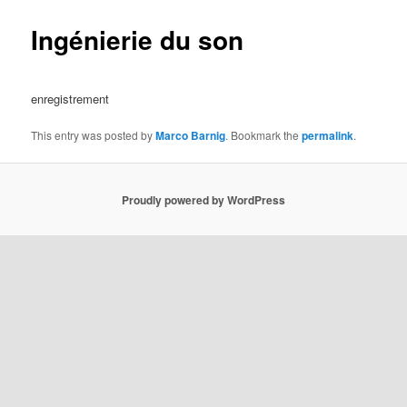
Ingénierie du son
enregistrement
This entry was posted by
Marco Barnig
. Bookmark the
permalink
.
Proudly powered by WordPress