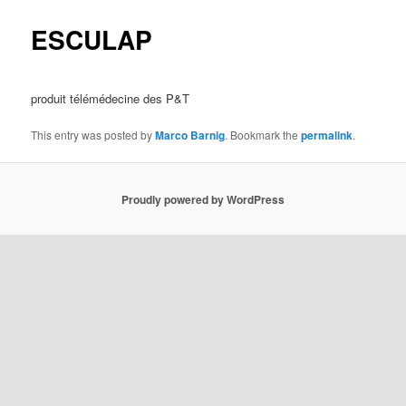
ESCULAP
produit télémédecine des P&T
This entry was posted by
Marco Barnig
. Bookmark the
permalink
.
Proudly powered by WordPress