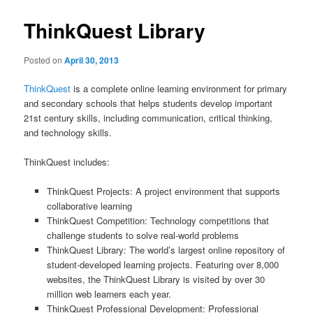
ThinkQuest Library
Posted on
April 30, 2013
ThinkQuest
is a complete online learning environment for primary
and secondary schools that helps students develop important
21st century skills, including communication, critical thinking,
and technology skills.
ThinkQuest includes:
ThinkQuest Projects: A project environment that supports
collaborative learning
ThinkQuest Competition: Technology competitions that
challenge students to solve real-world problems
ThinkQuest Library: The world’s largest online repository of
student-developed learning projects. Featuring over 8,000
websites, the ThinkQuest Library is visited by over 30
million web learners each year.
ThinkQuest Professional Development: Professional