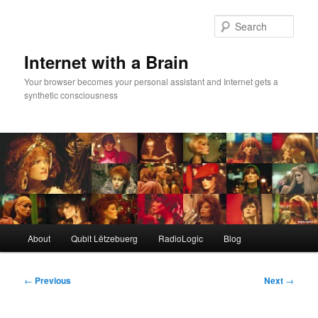
Skip
to
Sear
primary
content
Internet with a Brain
Your browser becomes your personal assistant and Internet gets a
synthetic consciousness
Main
About
Qubit Lëtzebuerg
RadioLogic
Blog
menu
Post
←
Previous
Next
→
navigation