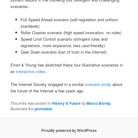
scenarios :
Full Speed Ahead scenario (self-regulation and uniform
standards)
Roller Coaster scenario (high speed innovation, no rules)
Speed Limit Control scenario (stringent rules and
regulations, more expensive, less user-friendly)
Gear Down scenario (lost of trust in the Internet)
Ernst & Young has sketched these four illustrative scenarios in
an
interactive video
.
The Internet Society engaged in a similar
scenario study
about
the future of the Internet a few years ago.
This entry was posted in
History & Future
by
Marco Barnig
.
Bookmark the
permalink
.
Proudly powered by WordPress