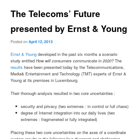
The Telecoms’ Future
presented by Ernst & Young
Posted on
April 12, 2013
Ernst & Young
developed in the past six months a scenario
study entitled
How will consumers communicate in 2020?
The
results
have been presented today by the Telecommunications,
Media& Entertainment and Technology (TMT) experts of Ernst &
Young at its premises in Luxembourg.
Their thorough analysis resulted in two core uncertainties :
security and privacy (two extremes : in control or full chaos)
degree of Internet integration into our daily lives (two
extremes : fragmeneted or fully integrated)
Placing these two core uncertainties on the axes of a coordinate
system results in the following four divergent and challenging