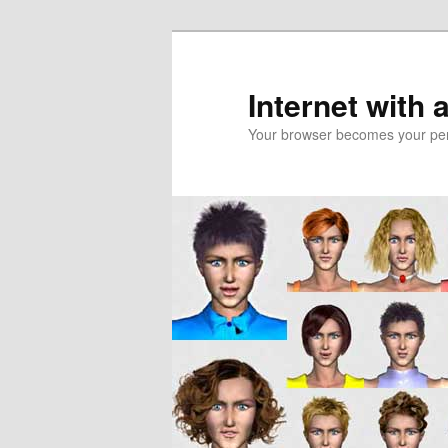
Skip
to
primary
Internet with 
content
Your browser becomes your pers