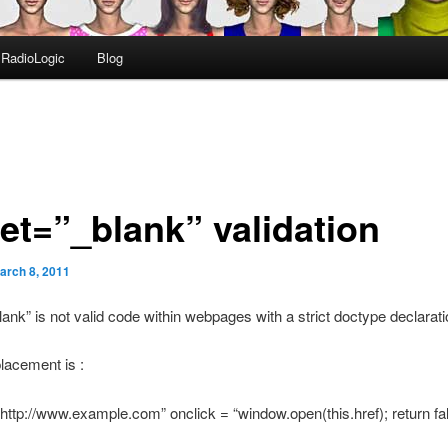
RadioLogic
Blog
get=”_blank” validation
arch 8, 2011
lank” is not valid code within webpages with a strict doctype declarati
placement is :
“http://www.example.com” onclick = “window.open(this.href); return f