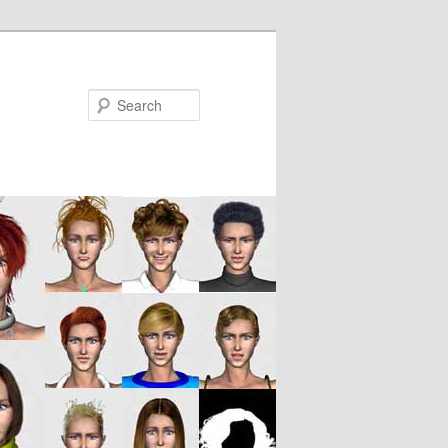
Search