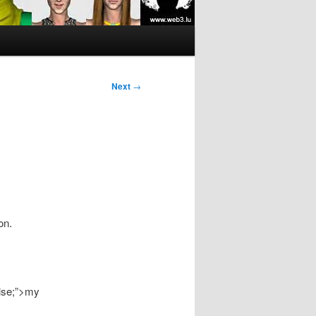
Next
→
on.
alse;”>my