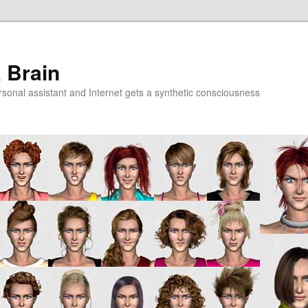
a Brain
onal assistant and Internet gets a synthetic consciousness