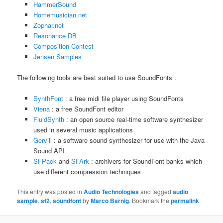
HammerSound
Homemusician.net
Zophar.net
Resonance DB
Composition-Contest
Jensen Samples
The following tools are best suited to use SoundFonts :
SynthFont
: a free midi file player using SoundFonts
Viena
: a free SoundFont editor
FluidSynth
: an open source real-time software synthesizer
used in several music applications
Gervill
: a software sound synthesizer for use with the Java
Sound API
SFPack
and
SFArk
: archivers for SoundFont banks which
use different compression techniques
This entry was posted in
Audio Technologies
and tagged
audio
sample
,
sf2
,
soundfont
by
Marco Barnig
. Bookmark the
permalink
.