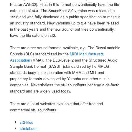
Blaster AWE32). Files in this format conventionally have the file
extension of
sbk
. The SoundFont 2.0 version was released in
1996 and was fully disclosed as a public specification to make it
an industry standard. New versions up to 2.4 have been relased
in the past years and the new SoundFont files conventionally
have the file extension sf2.
There are other sound formats available, e.g. The DownLoadable
Sounds (DLS) standardized by the
MIDI Manufacturers
Association
(MMA), the DLS-Level 2 and the Structured Audio
Sample Bank Format (SASBF )standardized by he MPEG
standards body in collaboration with MMA and MIT and
proprietary formats developed by Yamaha and other music
companies. Nevertheless the sf2-soundfonts became a de-facto
standard and are widely used today.
There are a lot of websites available that offer free and
commercial sf2 soundfonts :
sf2-files
sfmidi.com