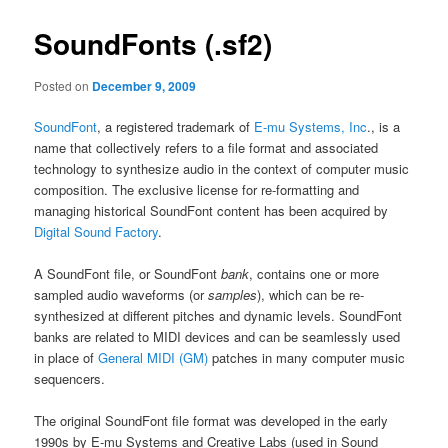
SoundFonts (.sf2)
Posted on
December 9, 2009
SoundFont
, a registered trademark of
E-mu Systems, Inc
., is a
name that collectively refers to a file format and associated
technology to synthesize audio in the context of computer music
composition. The exclusive license for re-formatting and
managing historical SoundFont content has been acquired by
Digital Sound Factory
.
A SoundFont file, or SoundFont
bank
, contains one or more
sampled audio waveforms (or
samples
), which can be re-
synthesized at different pitches and dynamic levels. SoundFont
banks are related to MIDI devices and can be seamlessly used
in place of
General MIDI (GM)
patches in many computer music
sequencers.
The original SoundFont file format was developed in the early
1990s by E-mu Systems and Creative Labs (used in Sound