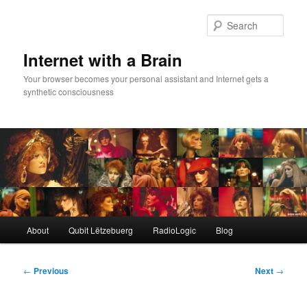
Skip
to
Sear
primary
content
Internet with a Brain
Your browser becomes your personal assistant and Internet gets a
synthetic consciousness
Main
About
Qubit Lëtzebuerg
RadioLogic
Blog
menu
Post
←
Previous
Next
→
navigation