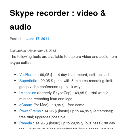
Skype recorder : video &
audio
Posted on
June 17, 2011
Last update : November 16, 2013
The following tools are available to capture video and audio from
skype calls :
VodBurner
: 99,95 $ ; 14 day trial; record, edit, upload
Supertintin
: 29,95 $ ; trial with 5 minutes recording limit;
group video conference up to 10 ways
IMcapture
(formerly SkypeCap) : 49,95 $ ; trial with 2
minutes recording limit and logo
eCamm
(for Mac) : 19,95 $ ; free demo
PowerGramo
: 14,95 $ (basic) up to 44,95 $ (enterprise);
free trial; upgrades possible
Pamela
: 14,95 $ (basic) up to 29,95 $ (business); 30 day
trial; up to 15 minutes recording fro free ; cheap versions