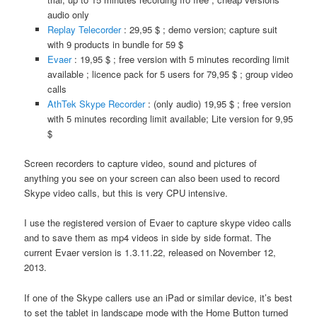
audio only
Replay Telecorder
: 29,95 $ ; demo version; capture suit
with 9 products in bundle for 59 $
Evaer
: 19,95 $ ; free version with 5 minutes recording limit
available ; licence pack for 5 users for 79,95 $ ; group video
calls
AthTek Skype Recorder
: (only audio) 19,95 $ ; free version
with 5 minutes recording limit available; Lite version for 9,95
$
Screen recorders to capture video, sound and pictures of
anything you see on your screen can also been used to record
Skype video calls, but this is very CPU intensive.
I use the registered version of Evaer to capture skype video calls
and to save them as mp4 videos in side by side format. The
current Evaer version is 1.3.11.22, released on November 12,
2013.
If one of the Skype callers use an iPad or similar device, it’s best
to set the tablet in landscape mode with the Home Button turned