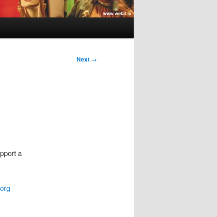
Next
→
pport a
org