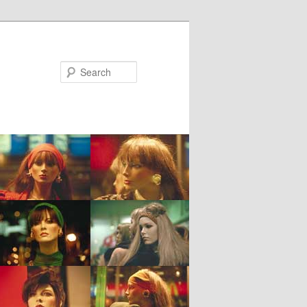
Search