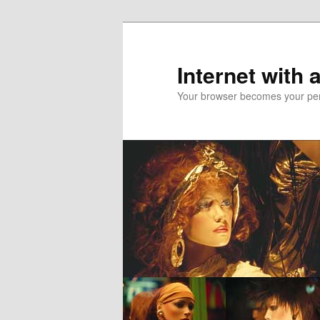
Skip
to
primary
Internet with 
content
Your browser becomes your pers