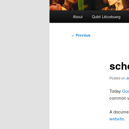
Main
About
Qubit Lëtzebuerg
menu
Post
←
Previous
navigation
sch
Posted on
J
Today
Goo
common vo
A document
website
.