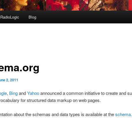
RadioLogic
Blog
ema.org
une 2, 2011
gle
,
Bing
and
Yahoo
announced a common initiative to create and su
cabulary for structured data markup on web pages.
ation about the schemas and data types is available at the
schema.