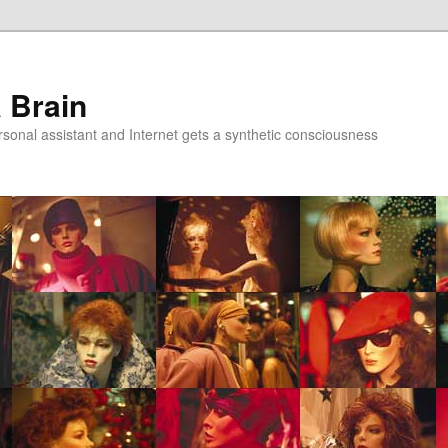
a Brain
onal assistant and Internet gets a synthetic consciousness