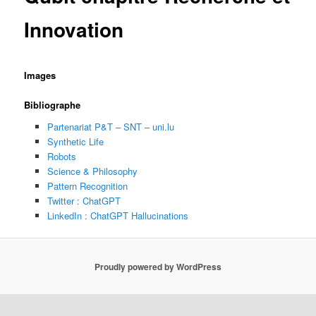
Innovation
Images
Bibliographe
Partenariat P&T – SNT – uni.lu
Synthetic Life
Robots
Science & Philosophy
Pattern Recognition
Twitter : ChatGPT
LinkedIn : ChatGPT Hallucinations
Proudly powered by WordPress