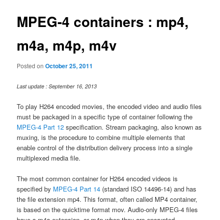
MPEG-4 containers : mp4,
m4a, m4p, m4v
Posted on
October 25, 2011
Last update : September 16, 2013
To play H264 encoded movies, the encoded video and audio files
must be packaged in a specific type of container following the
MPEG-4 Part 12
specification. Stream packaging, also known as
muxing, is the procedure to combine multiple elements that
enable control of the distribution delivery process into a single
multiplexed media file.
The most common container for H264 encoded videos is
specified by
MPEG-4 Part 14
(standard ISO 14496-14) and has
the file extension mp4. This format, often called MP4 container,
is based on the quicktime format mov. Audio-only MPEG-4 files
have a m4a extension, or m4p when they are encrypted.