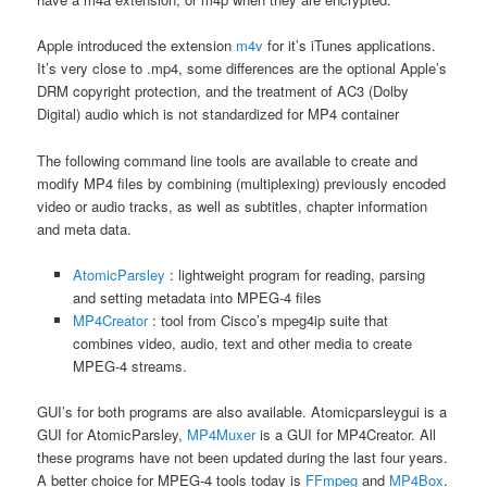
Apple introduced the extension
m4v
for it’s iTunes applications.
It’s very close to .mp4, some differences are the optional Apple’s
DRM copyright protection, and the treatment of AC3 (Dolby
Digital) audio which is not standardized for MP4 container
The following command line tools are available to create and
modify MP4 files by combining (multiplexing) previously encoded
video or audio tracks, as well as subtitles, chapter information
and meta data.
AtomicParsley
: lightweight program for reading, parsing
and setting metadata into MPEG-4 files
MP4Creator
: tool from Cisco’s mpeg4ip suite that
combines video, audio, text and other media to create
MPEG-4 streams.
GUI’s for both programs are also available. Atomicparsleygui is a
GUI for AtomicParsley,
MP4Muxer
is a GUI for MP4Creator. All
these programs have not been updated during the last four years.
A better choice for MPEG-4 tools today is
FFmpeg
and
MP4Box
.