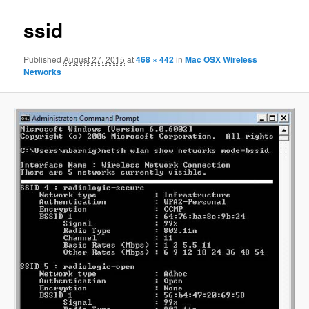
ssid
Published
August 27, 2015
at
468 × 442
in
Mac OSX Wireless
Networks