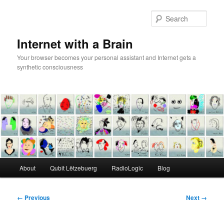
Skip
to
Sear
primary
content
Internet with a Brain
Your browser becomes your personal assistant and Internet gets a
synthetic consciousness
Main
About
Qubit Lëtzebuerg
RadioLogic
Blog
menu
Image
← Previous
Next →
navigation