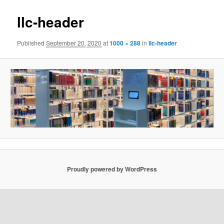
llc-header
Published
September 20, 2020
at
1000 × 288
in
llc-header
Proudly powered by WordPress