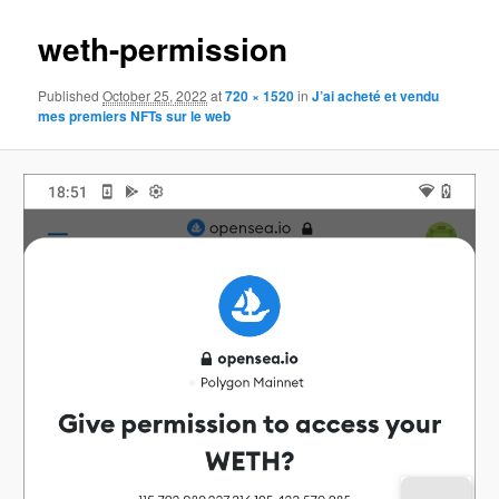
weth-permission
Published
October 25, 2022
at
720 × 1520
in
J’ai acheté et vendu
mes premiers NFTs sur le web