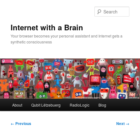
Skip
to
Sear
primary
content
Internet with a Brain
Your browser becomes your personal assistant and Internet gets a
synthetic consciousness
Main
About
Qubit Lëtzebuerg
RadioLogic
Blog
menu
Image
← Previous
Next →
navigation