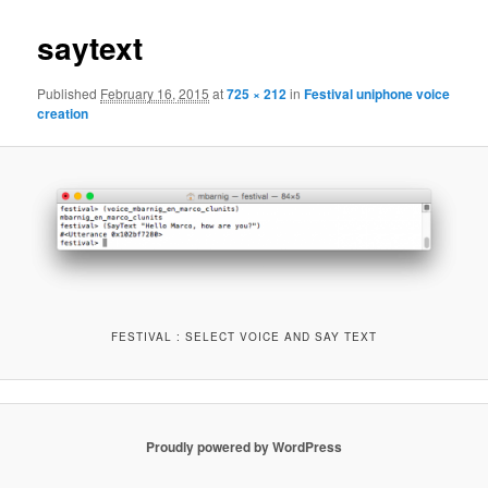
saytext
Published
February 16, 2015
at
725 × 212
in
Festival uniphone voice
creation
FESTIVAL : SELECT VOICE AND SAY TEXT
Proudly powered by WordPress