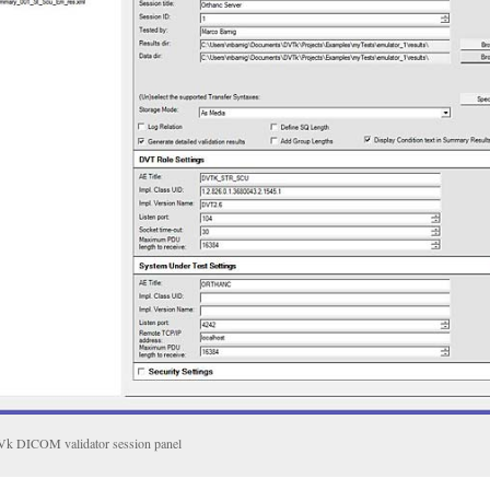
k DICOM validator session panel