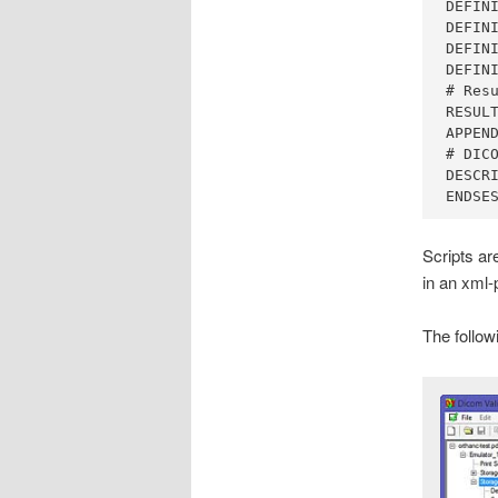
DEFINI
DEFINI
DEFINI
DEFINI
# Resu
RESULT
APPEND
# DICO
DESCRI
ENDSE
Scripts ar
in an xml-
The follow