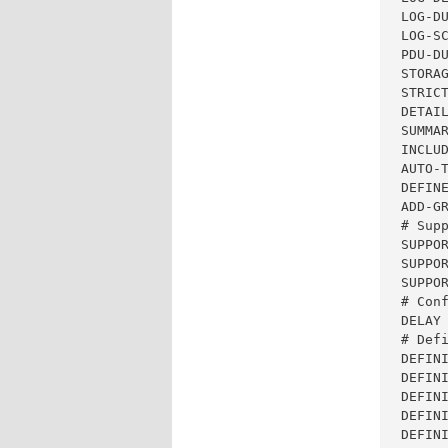
LOG-DU
LOG-SC
PDU-DU
STORAG
STRICT
DETAIL
SUMMAR
INCLUD
AUTO-T
DEFINE
ADD-GR
# Supp
SUPPOR
SUPPOR
SUPPOR
# Con
DELAY 
# Defi
DEFIN
DEFINI
DEFINI
DEFIN
DEFIN