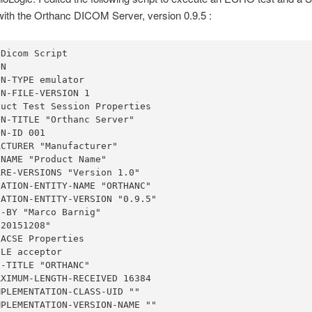
ith the Orthanc DICOM Server, version 0.9.5 :
Dicom Script

N

N-TYPE emulator

N-FILE-VERSION 1

uct Test Session Properties

N-TITLE "Orthanc Server"

N-ID 001

CTURER "Manufacturer"

NAME "Product Name"

RE-VERSIONS "Version 1.0"

ATION-ENTITY-NAME "ORTHANC"

ATION-ENTITY-VERSION "0.9.5"

-BY "Marco Barnig"

20151208"

ACSE Properties

LE acceptor

-TITLE "ORTHANC"

XIMUM-LENGTH-RECEIVED 16384

PLEMENTATION-CLASS-UID ""

PLEMENTATION-VERSION-NAME ""
