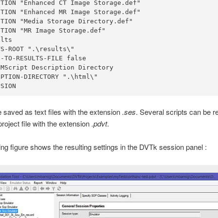
TION "Enhanced CT Image Storage.def"

TION "Enhanced MR Image Storage.def"

TION "Media Storage Directory.def"

TION "MR Image Storage.def"

lts

S-ROOT ".\results\"

-TO-RESULTS-FILE false

MScript Description Directory

PTION-DIRECTORY ".\html\"

SSION
e saved as text files with the extension
.ses
. Several scripts can be 
project file with the extension
.pdvt
.
ing figure shows the resulting settings in the DVTk session panel :