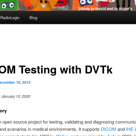
RadioLogic
Blog
OM Testing with DVTk
ecember 10, 2015
: January 10, 2020
ory
n open source project for testing, validating and diagnosing communic
and scenarios in medical environments. It supports
DICOM
and
IHE
i