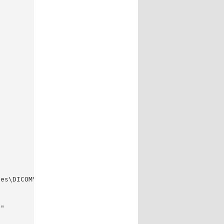
es\DICOM\"

"
