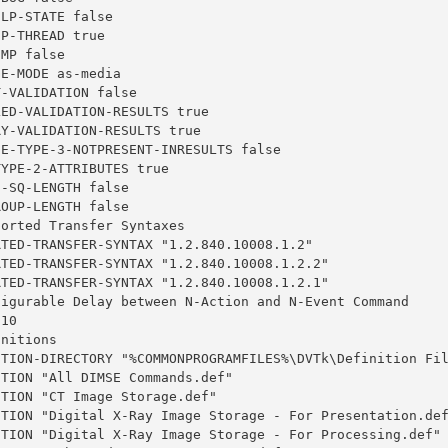
LP-STATE false

P-THREAD true

MP false

E-MODE as-media

-VALIDATION false

ED-VALIDATION-RESULTS true

Y-VALIDATION-RESULTS true

E-TYPE-3-NOTPRESENT-INRESULTS false

YPE-2-ATTRIBUTES true

-SQ-LENGTH false

OUP-LENGTH false

orted Transfer Syntaxes

TED-TRANSFER-SYNTAX "1.2.840.10008.1.2"

TED-TRANSFER-SYNTAX "1.2.840.10008.1.2.2"

TED-TRANSFER-SYNTAX "1.2.840.10008.1.2.1"

figurable Delay between N-Action and N-Event Command

10

nitions

ITION-DIRECTORY "%COMMONPROGRAMFILES%\DVTk\Definition Fil
TION "All DIMSE Commands.def"

TION "CT Image Storage.def"

ITION "Digital X-Ray Image Storage - For Presentation.def
ITION "Digital X-Ray Image Storage - For Processing.def"
