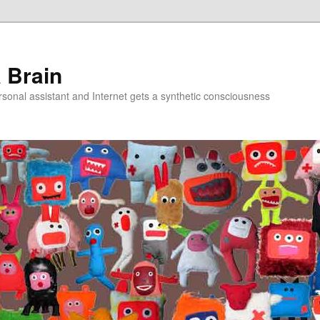
a Brain
onal assistant and Internet gets a synthetic consciousness