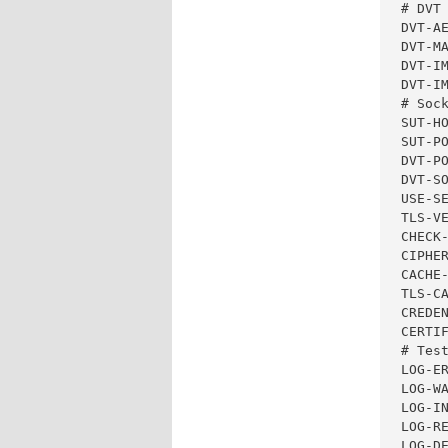
# DVT 
DVT-AE
DVT-MA
DVT-I
DVT-IM
# Sock
SUT-HO
SUT-PO
DVT-PO
DVT-SO
USE-SE
TLS-VE
CHECK-
CIPHE
CACHE-
TLS-CA
CREDEN
CERTIF
# Test
LOG-ER
LOG-WA
LOG-IN
LOG-RE
LOG-DE