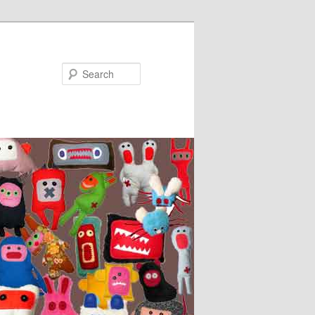
Search