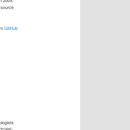
In 2005,
 source
rom
GitHub
ologists
 STORE-