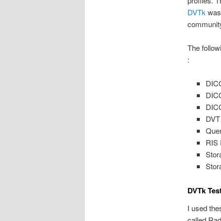
profiles. 
DVTk
was 
community.
The follow
:
DICO
DICO
DICO
DVT 
Quer
RIS 
Stor
Stor
DVTk Tes
I used the
called Rad