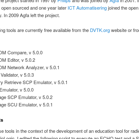
The project started in 1997 by
Philips
and was joined by
Agfa
in 2001. 
open sourced and one year later
ICT Automatisering
joined the open
 In 2009 Agfa left the project.
ing tools are currently free available from the
DVTK.org
website or f
M Compare, v 5.0.0
M Editor, v 5.0.2
M Network Analyzer, v 5.0.1
Validator, v 5.0.3
y Retrieve SCP Emulator, v 5.0.1
Emulator, v 5.0.0
age SCP Emulator, v 5.0.2
age SCU Emulator, v 5.0.1
ts
se tools in the context of the development of an education tool for radi
ioLogic. I edited the following script to execute an ECHO test and a