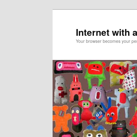
Skip
to
primary
Internet with 
content
Your browser becomes your pers