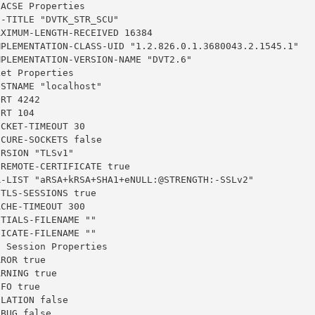
ACSE Properties

-TITLE "DVTK_STR_SCU"

XIMUM-LENGTH-RECEIVED 16384

MPLEMENTATION-CLASS-UID "1.2.826.0.1.3680043.2.1545.1"

PLEMENTATION-VERSION-NAME "DVT2.6"

et Properties

STNAME "localhost"

RT 4242

RT 104

CKET-TIMEOUT 30

CURE-SOCKETS false

RSION "TLSv1"

REMOTE-CERTIFICATE true

R-LIST "aRSA+kRSA+SHA1+eNULL:@STRENGTH:-SSLv2"

TLS-SESSIONS true

CHE-TIMEOUT 300

TIALS-FILENAME ""

ICATE-FILENAME ""

 Session Properties

ROR true

RNING true

FO true

LATION false

BUG false
