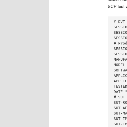
SCP test w
# DVT 
SESSIO
SESSIO
SESSIO
# Prod
SESSIO
SESSIO
MANUFA
MODEL-
SOFTWA
APPLIC
APPLIC
TESTED
DATE "
# SUT 
SUT-RO
SUT-AE
SUT-MA
SUT-IM
SUT-IM