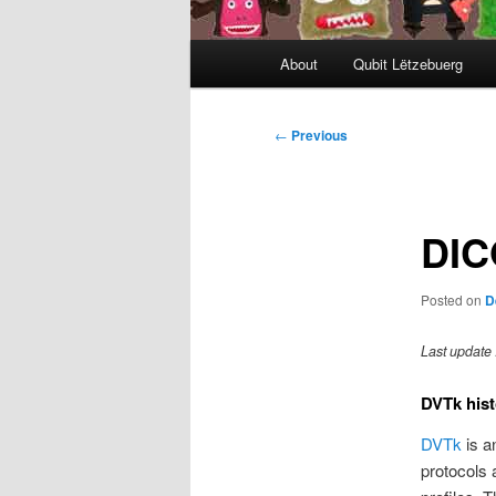
Main
About
Qubit Lëtzebuerg
menu
Post
←
Previous
navigation
DIC
Posted on
D
Last update 
DVTk hist
DVTk
is a
protocols 