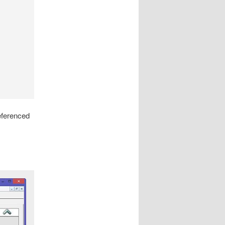
referenced