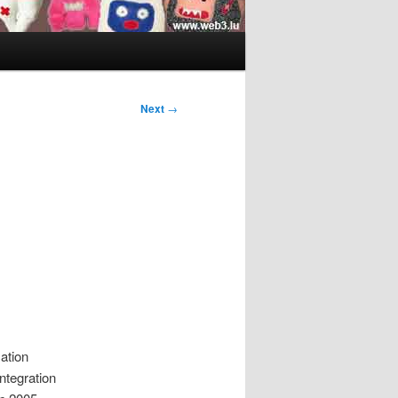
Next
→
ation
ntegration