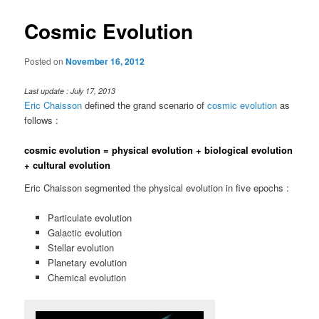
Cosmic Evolution
Posted on
November 16, 2012
Last update : July 17, 2013
Eric Chaisson
defined the grand scenario of
cosmic evolution
as
follows :
cosmic evolution = physical evolution + biological evolution
+ cultural evolution
Eric Chaisson segmented the physical evolution in five epochs :
Particulate evolution
Galactic evolution
Stellar evolution
Planetary evolution
Chemical evolution