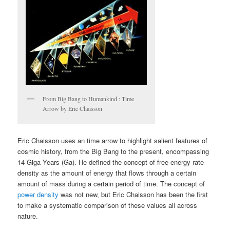
From Big Bang to Humankind : Time
Arrow by Eric Chaisson
Eric Chaisson uses an time arrow to highlight salient features of
cosmic history, from the Big Bang to the present, encompassing
14 Giga Years (Ga). He defined the concept of free energy rate
density as the amount of energy that flows through a certain
amount of mass during a certain period of time. The concept of
power density
was not new, but Eric Chaisson has been the first
to make a systematic comparison of these values all across
nature.