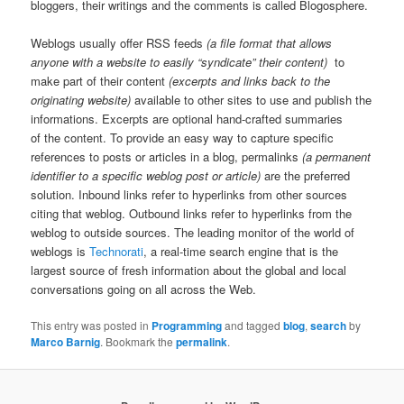
bloggers, their writings and the comments is called Blogosphere.
Weblogs usually offer RSS feeds
(a file format that allows
anyone with a website to easily “syndicate” their content)
to
make part of their content
(excerpts and links back to the
originating website)
available to other sites to use and publish the
informations. Excerpts are optional hand-crafted summaries
of the content. To provide an easy way to capture specific
references to posts or articles in a blog, permalinks
(a permanent
identifier to a specific weblog post or article)
are the preferred
solution. Inbound links refer to hyperlinks from other sources
citing that weblog. Outbound links refer to hyperlinks from the
weblog to outside sources. The leading monitor of the world of
weblogs is
Technorati
, a real-time search engine that is the
largest source of fresh information about the global and local
conversations going on all across the Web.
This entry was posted in
Programming
and tagged
blog
,
search
by
Marco Barnig
. Bookmark the
permalink
.