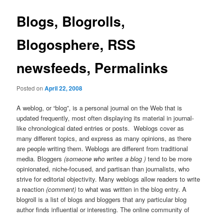
Blogs, Blogrolls,
Blogosphere, RSS
newsfeeds, Permalinks
Posted on
April 22, 2008
A weblog, or “blog”, is a personal journal on the Web that is
updated frequently, most often displaying its material in journal-
like chronological dated entries or posts. Weblogs cover as
many different topics, and express as many opinions, as there
are people writing them. Weblogs are different from traditional
media. Bloggers
(someone who writes a blog )
tend to be more
opinionated, niche-focused, and partisan than journalists, who
strive for editorial objectivity. Many weblogs allow readers to write
a reaction
(comment)
to what was written in the blog entry. A
blogroll is a list of blogs and bloggers that any particular blog
author finds influential or interesting. The online community of