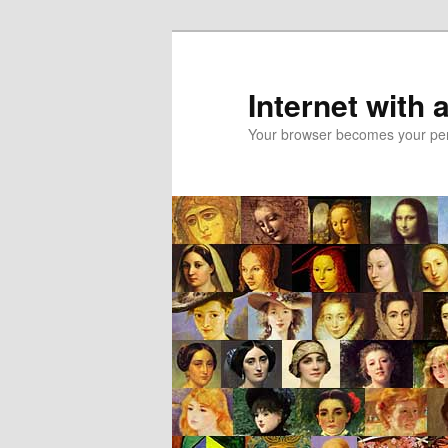
Skip
to
primary
Internet with 
content
Your browser becomes your pers