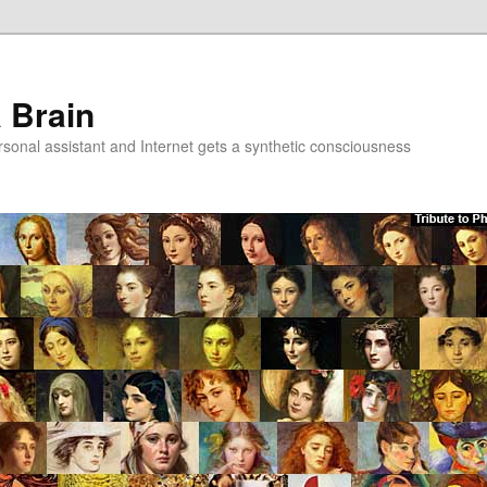
a Brain
onal assistant and Internet gets a synthetic consciousness