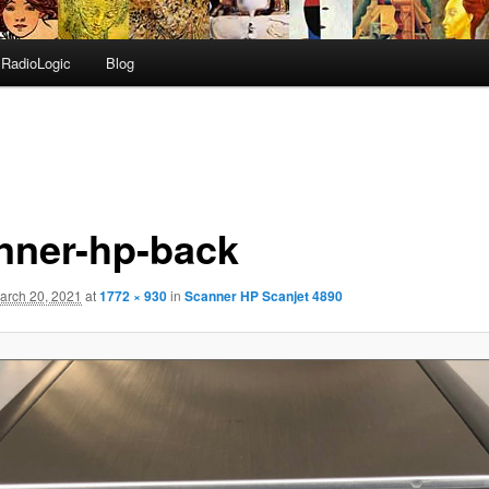
RadioLogic
Blog
nner-hp-back
arch 20, 2021
at
1772 × 930
in
Scanner HP Scanjet 4890