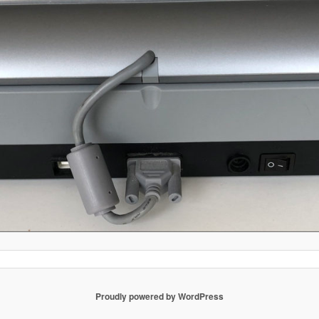
Proudly powered by WordPress