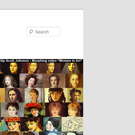
Search