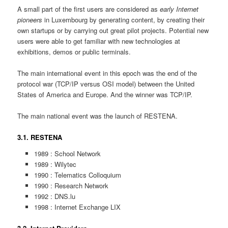
A small part of the first users are considered as
early Internet
pioneers
in Luxembourg by generating content, by creating their
own startups or by carrying out great pilot projects. Potential new
users were able to get familiar with new technologies at
exhibitions, demos or public terminals.
The main international event in this epoch was the end of the
protocol war (TCP/IP versus OSI model) between the United
States of America and Europe. And the winner was TCP/IP.
The main national event was the launch of RESTENA.
3.1. RESTENA
1989 : School Network
1989 : Wilytec
1990 : Telematics Colloquium
1990 : Research Network
1992 : DNS.lu
1998 : Internet Exchange LIX