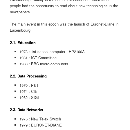
people had the opportunity to read about new technologies in the
newspapers.
The main event in this epoch was the launch of Euronet-Diane in
Luxembourg.
2.1. Education
1973 : 1st school-computer : HP2100A
1981 : ICT Committee
1983 : BBC micro-computers
2.2. Data Processing
1970 : P&T
1974 : CIE
1982 : SIGI
2.3. Data Networks
1975 : New Telex Switch
1979 : EURONET-DIANE