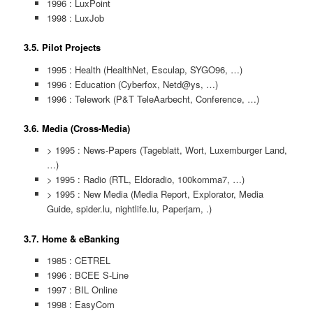
1996 : LuxPoint
1998 : LuxJob
3.5. Pilot Projects
1995 : Health (HealthNet, Esculap, SYGO96, …)
1996 : Education (Cyberfox, Netd@ys, …)
1996 : Telework (P&T TeleAarbecht, Conference, …)
3.6. Media (Cross-Media)
> 1995 : News-Papers (Tageblatt, Wort, Luxemburger Land,
…)
> 1995 : Radio (RTL, Eldoradio, 100komma7, …)
> 1995 : New Media (Media Report, Explorator, Media
Guide, spider.lu, nightlife.lu, Paperjam, .)
3.7. Home & eBanking
1985 : CETREL
1996 : BCEE S-Line
1997 : BIL Online
1998 : EasyCom