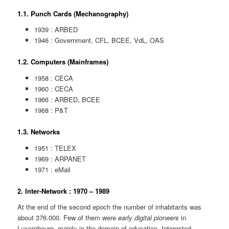
1.1. Punch Cards (Mechanography)
1939 : ARBED
1946 : Government, CFL, BCEE, VdL, OAS
1.2. Computers (Mainframes)
1958 : CECA
1960 : CECA
1966 : ARBED, BCEE
1968 : P&T
1.3. Networks
1951 : TELEX
1969 : ARPANET
1971 : eMail
2. Inter-Network : 1970 – 1989
At the end of the second epoch the number of inhabitants was
about 376.000. Few of them were
early digital pioneers
in
Luxembourg, mainly in the domain of education. Interested