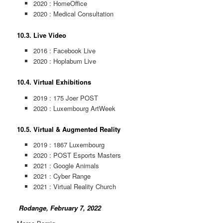
2020 : HomeOffice
2020 : Medical Consultation
10.3. Live Video
2016 : Facebook Live
2020 : Hoplabum Live
10.4. Virtual Exhibitions
2019 : 175 Joer POST
2020 : Luxembourg ArtWeek
10.5. Virtual & Augmented Reality
2019 : 1867 Luxembourg
2020 : POST Esports Masters
2021 : Google Animals
2021 : Cyber Range
2021 : Virtual Reality Church
Rodange, February 7, 2022