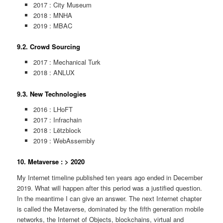
2017 : City Museum
2018 : MNHA
2019 : MBAC
9.2. Crowd Sourcing
2017 : Mechanical Turk
2018 : ANLUX
9.3. New Technologies
2016 : LHoFT
2017 : Infrachain
2018 : Lëtzblock
2019 : WebAssembly
10. Metaverse : > 2020
My Internet timeline published ten years ago ended in December
2019. What will happen after this period was a justified question.
In the meantime I can give an answer. The next Internet chapter
is called the Metaverse, dominated by the fifth generation mobile
networks, the Internet of Objects, blockchains, virtual and