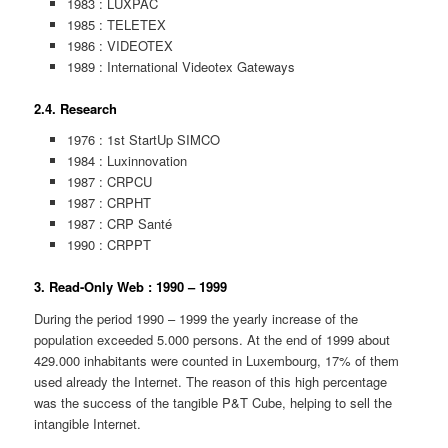
1983 : LUXPAC
1985 : TELETEX
1986 : VIDEOTEX
1989 : International Videotex Gateways
2.4. Research
1976 : 1st StartUp SIMCO
1984 : Luxinnovation
1987 : CRPCU
1987 : CRPHT
1987 : CRP Santé
1990 : CRPPT
3. Read-Only Web : 1990 – 1999
During the period 1990 – 1999 the yearly increase of the
population exceeded 5.000 persons. At the end of 1999 about
429.000 inhabitants were counted in Luxembourg, 17% of them
used already the Internet. The reason of this high percentage
was the success of the tangible P&T Cube, helping to sell the
intangible Internet.