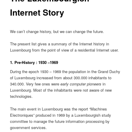
Internet Story
We can’t change history, but we can change the future.
The present list gives a summary of the Internet history in
Luxembourg from the point of view of a residential Internet user.
1. Pre-History : 1930 –1969
During the epoch 1930 – 1969 the population in the Grand Duchy
of Luxembourg increased from about 300.000 inhabitants to
340.000. Very few ones were
early computer pioneers
in
Luxembourg. Most of the inhabitants were not aware of new
technologies.
The main event in Luxembourg was the report “Machines
Electroniques” produced in 1969 by a Luxembourgish study
committee to manage the future information processing by
government services.