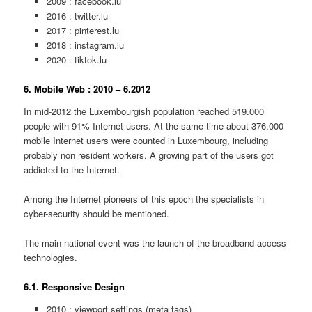
2009 : facebook.lu
2016 : twitter.lu
2017 : pinterest.lu
2018 : instagram.lu
2020 : tiktok.lu
6. Mobile Web : 2010 – 6.2012
In mid-2012 the Luxembourgish population reached 519.000
people with 91% Internet users. At the same time about 376.000
mobile Internet users were counted in Luxembourg, including
probably non resident workers. A growing part of the users got
addicted to the Internet.
Among the Internet pioneers of this epoch the specialists in
cyber-security should be mentioned.
The main national event was the launch of the broadband access
technologies.
6.1. Responsive Design
2010 : viewport settings (meta tags)