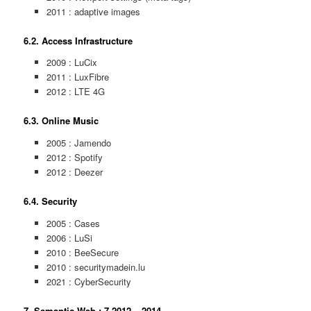
2011 : adaptive images
6.2. Access Infrastructure
2009 : LuCix
2011 : LuxFibre
2012 : LTE 4G
6.3. Online Music
2005 : Jamendo
2012 : Spotify
2012 : Deezer
6.4. Security
2005 : Cases
2006 : LuSi
2010 : BeeSecure
2010 : securitymadein.lu
2021 : CyberSecurity
7. Semantic Web : 7.2012 – 2014