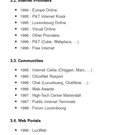
3.2. Internet Providers
1994 : Europe Online
1995 : P&T Internet Kiosk
1995 : Luxembourg Online
1995 : Visual Online
1996 : Other Providers
1996 : P&T (Cube, Webplaza, …)
1999 : Free Internet
3.3. Communities
1995 : Internet Cafés (Chiggeri, Marx, …)
1995 : CitizeNet Rosport
1996 : Chat (Luxusbuerg, ChatNow, …)
1996 : Web Awards
1997 : High-Tech Center Mariendall
1997 : Public Internet Terminals
1998 : Forum Luxembourg
3.4. Web Portals
1996 : LuxWeb