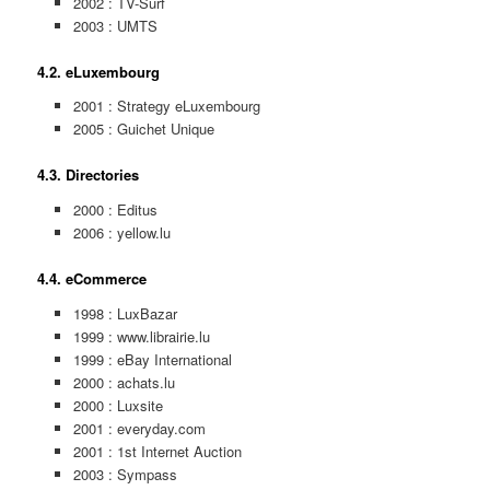
2002 : TV-Surf
2003 : UMTS
4.2. eLuxembourg
2001 : Strategy eLuxembourg
2005 : Guichet Unique
4.3. Directories
2000 : Editus
2006 : yellow.lu
4.4. eCommerce
1998 : LuxBazar
1999 : www.librairie.lu
1999 : eBay International
2000 : achats.lu
2000 : Luxsite
2001 : everyday.com
2001 : 1st Internet Auction
2003 : Sympass