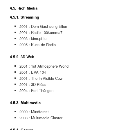
4.5. Rich Media
4.5.1. Streaming
2001 : Dem Gast seng Eilen
2001 : Radio 100komma7
2003 : kino.pt.lu
2005 : Kuck de Radio
4.5.2. 3D Web
2001 : 1st Atmosphere World
2001 : EVA 104
2001 : The In-Visible Cow
2001 : 3D Plëss
2004 : Fort Thüngen
4.5.3. Multimedia
2000 : Mindforest
2003 : Multimedia Cluster
4.5.4. Games