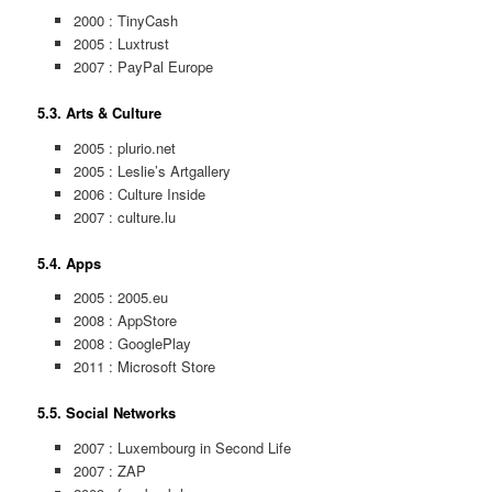
2000 : TinyCash
2005 : Luxtrust
2007 : PayPal Europe
5.3. Arts & Culture
2005 : plurio.net
2005 : Leslie’s Artgallery
2006 : Culture Inside
2007 : culture.lu
5.4. Apps
2005 : 2005.eu
2008 : AppStore
2008 : GooglePlay
2011 : Microsoft Store
5.5. Social Networks
2007 : Luxembourg in Second Life
2007 : ZAP