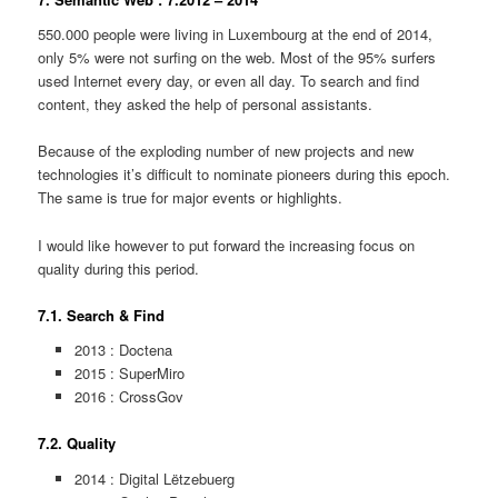
550.000 people were living in Luxembourg at the end of 2014,
only 5% were not surfing on the web. Most of the 95% surfers
used Internet every day, or even all day. To search and find
content, they asked the help of personal assistants.
Because of the exploding number of new projects and new
technologies it’s difficult to nominate pioneers during this epoch.
The same is true for major events or highlights.
I would like however to put forward the increasing focus on
quality during this period.
7.1. Search & Find
2013 : Doctena
2015 : SuperMiro
2016 : CrossGov
7.2. Quality
2014 : Digital Lëtzebuerg