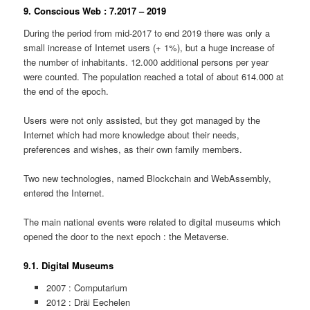
9. Conscious Web : 7.2017 – 2019
During the period from mid-2017 to end 2019 there was only a
small increase of Internet users (+ 1%), but a huge increase of
the number of inhabitants. 12.000 additional persons per year
were counted. The population reached a total of about 614.000 at
the end of the epoch.
Users were not only assisted, but they got managed by the
Internet which had more knowledge about their needs,
preferences and wishes, as their own family members.
Two new technologies, named Blockchain and WebAssembly,
entered the Internet.
The main national events were related to digital museums which
opened the door to the next epoch : the Metaverse.
9.1. Digital Museums
2007 : Computarium
2012 : Dräi Eechelen