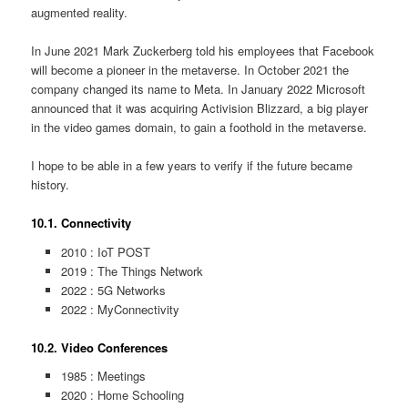
augmented reality.
In June 2021 Mark Zuckerberg told his employees that Facebook
will become a pioneer in the metaverse. In October 2021 the
company changed its name to Meta. In January 2022 Microsoft
announced that it was acquiring Activision Blizzard, a big player
in the video games domain, to gain a foothold in the metaverse.
I hope to be able in a few years to verify if the future became
history.
10.1. Connectivity
2010 : IoT POST
2019 : The Things Network
2022 : 5G Networks
2022 : MyConnectivity
10.2. Video Conferences
1985 : Meetings
2020 : Home Schooling