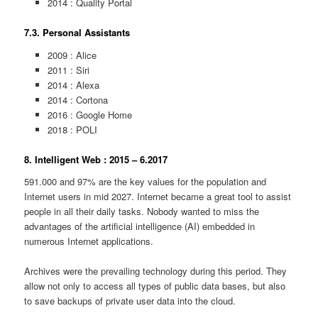
2014 : Quality Portal
7.3. Personal Assistants
2009 : Alice
2011 : Siri
2014 : Alexa
2014 : Cortona
2016 : Google Home
2018 : POLI
8. Intelligent Web : 2015 – 6.2017
591.000 and 97% are the key values for the population and
Internet users in mid 2027. Internet became a great tool to assist
people in all their daily tasks. Nobody wanted to miss the
advantages of the artificial intelligence (AI) embedded in
numerous Internet applications.
Archives were the prevailing technology during this period. They
allow not only to access all types of public data bases, but also
to save backups of private user data into the cloud.