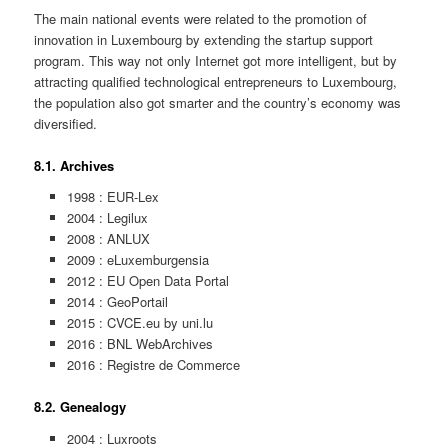
The main national events were related to the promotion of
innovation in Luxembourg by extending the startup support
program. This way not only Internet got more intelligent, but by
attracting qualified technological entrepreneurs to Luxembourg,
the population also got smarter and the country’s economy was
diversified.
8.1. Archives
1998 : EUR-Lex
2004 : Legilux
2008 : ANLUX
2009 : eLuxemburgensia
2012 : EU Open Data Portal
2014 : GeoPortail
2015 : CVCE.eu by uni.lu
2016 : BNL WebArchives
2016 : Registre de Commerce
8.2. Genealogy
2004 : Luxroots