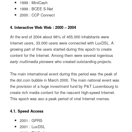
1999 : MiniCash
1999 : BCEE S-Net
2000 : CCP Connect
4. Interactive Web Web : 2000 – 2004
At the end of 2004 about 66% of 455.000 inhabitants were
Internet users, 33.000 users were connected with LuxDSL. A
growing part of the users started during this epoch to create
content for the Internet. Among them were several ingenious
early multimedia pioneers
who created outstanding projects.
The main international event during this period was the peak of
the dot.com bubble in March 2000. The main national event was
the provision of a huge investment fund by P&T Luxembourg to
create rich media content for the nascent high-speed Internet.
This epoch was aso a peak period of viral Internet memes.
4.1. Speed Access
2001 : GPRS
2001 : LuxDSL