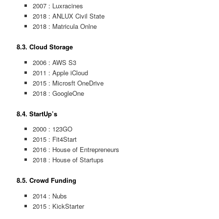
2007 : Luxracines
2018 : ANLUX Civil State
2018 : Matricula Onlne
8.3. Cloud Storage
2006 : AWS S3
2011 : Apple iCloud
2015 : Microsft OneDrive
2018 : GoogleOne
8.4. StartUp’s
2000 : 123GO
2015 : Fit4Start
2016 : House of Entrepreneurs
2018 : House of Startups
8.5. Crowd Funding
2014 : Nubs
2015 : KickStarter