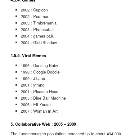
2002 : Cupidon
2002 : Postman
2003 : Timbremania
2003 : Photosafari
2004 : games.pt.lu
2004 : GlobiShadow
4.5.5. Viral Memes
1996 : Dancing Baby
1998 : Google Doodle
1999 : JibJab
2001 : ytmnd
2001 : Picasso Head
2005 : Blue Ball Machine
2006 : Elf Youself
2007 : Woman in Art
5. Collaborative Web : 2005 – 2009
The Luxembourgish population increased up to about 494.000