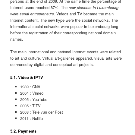
persons at the end of 2009. At the same time the percentage of
Internet users reached 87%. The
new pioneers in Luxembourg
were serial entrepreneurs
. Videos and TV became the main
Internet content. The new hype were the social networks. The
international social networks were popular in Luxembourg long
before the registration of their corresponding national domain
names.
The main international and national Internet events were related
to art and culture. Virtual art-galleries appeared, visual arts were
dethroned by digital and conceptual art-projects.
5.1. Video & IPTV
1989 : CNA
2004 : Vimeo
2005 : YouTube
2005 : T.TV
2008 : Tëlé vun der Post
2011 : Netflix
5.2. Payments