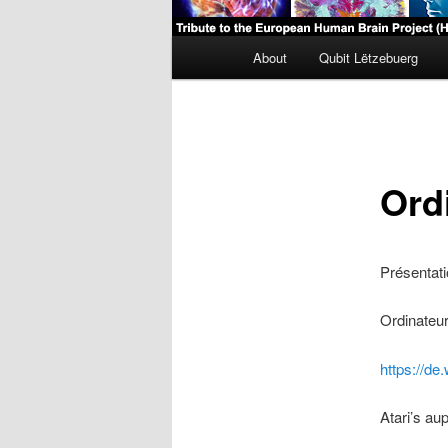
Main
About
Qubit Lëtzebuerg
menu
Ord
Présentati
Ordinateu
https://de
Atari’s a