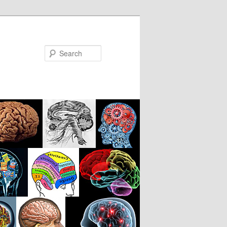
Search