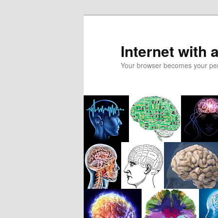
Skip
to
primary
Internet with 
content
Your browser becomes your pers