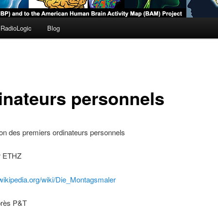
RadioLogic
Blog
inateurs personnels
on des premiers ordinateurs personnels
r ETHZ
.wikipedia.org/wiki/Die_Montagsmaler
uprès P&T