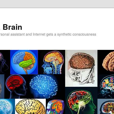
a Brain
onal assistant and Internet gets a synthetic consciousness