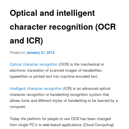
Optical and intelligent
character recognition (OCR
and ICR)
Posted on
January 21, 2012
Optical character recognition
(OCR) is the mechanical or
electronic translation of scanned images of handwritten,
typewritten or printed text into machine-encoded text.
Intelligent character recognition
(ICR) is an advanced optical
character recognition or handwriting recognition system that
allows fonts and different styles of handwriting to be learned by a
computer.
Today the platform for people to use OCR has been changed
from single PC’s to web-based applications (Cloud Computing)