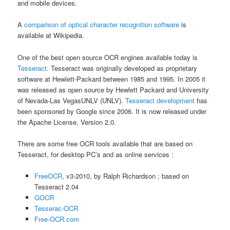
and mobile devices.
A
comparison of optical character recognition software
is
available at Wikipedia.
One of the best open source OCR engines available today is
Tesseract
. Tesseract was originally developed as proprietary
software at Hewlett-Packard between 1985 and 1995. In 2005 it
was released as open source by Hewlett Packard and University
of Nevada-Las VegasUNLV (UNLV).
Tesseract development
has
been sponsored by Google since 2006. It is now released under
the Apache License, Version 2.0.
There are some free OCR tools available that are based on
Tesseract, for desktop PC’s and as online services :
FreeOCR
, v3-2010, by Ralph Richardson ; based on
Tesseract 2.04
GOCR
Tesserac-OCR
Free-OCR.com