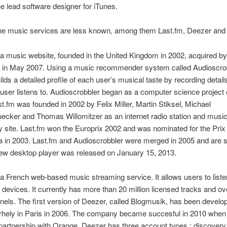
e lead software designer for iTunes.
ne music services are less known, among them Last.fm, Deezer and 
 a music website, founded in the United Kingdom in 2002, acquired b
in May 2007. Using a music recommender system called Audioscrob
ilds a detailed profile of each user’s musical taste by recording details
user listens to. Audioscrobbler began as a computer science project
st.fm was founded in 2002 by Felix Miller, Martin Stiksel, Michael
ecker and Thomas Willomitzer as an internet radio station and musi
site. Last.fm won the Europrix 2002 and was nominated for the Prix
a in 2003. Last.fm and Audioscrobbler were merged in 2005 and are sti
new desktop player was released on January 15, 2013.
 a French web-based music streaming service. It allows users to list
 devices. It currently has more than 20 million licensed tracks and o
nels. The first version of Deezer, called Blogmusik, has been develo
rhely in Paris in 2006. The company became succesful in 2010 when
partnership with Orange. Deezer has three account types : discovery 