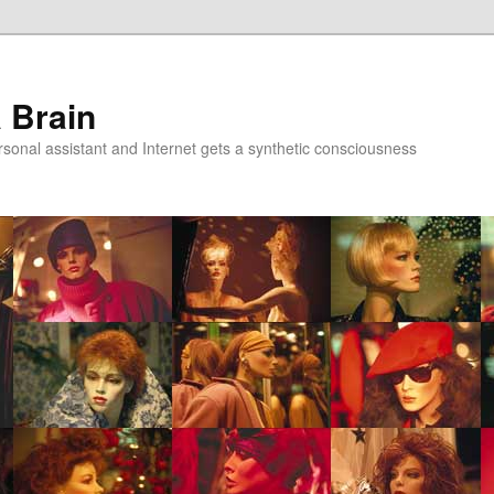
a Brain
onal assistant and Internet gets a synthetic consciousness