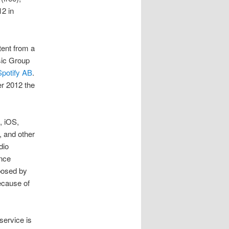
2 in
ent from a
sic Group
Spotify AB
.
r 2012 the
, iOS,
 and other
dio
ince
posed by
because of
service is