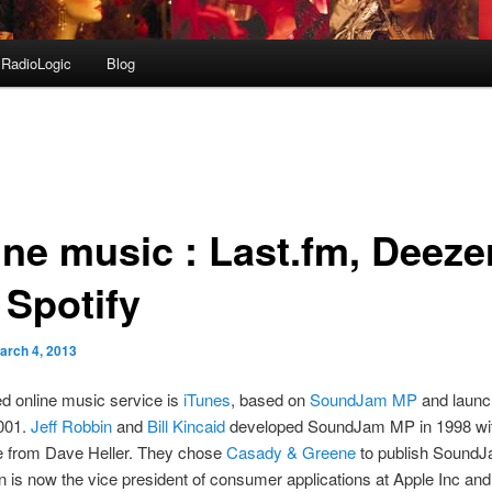
RadioLogic
Blog
ine music : Last.fm, Deeze
 Spotify
arch 4, 2013
d online music service is
iTunes
, based on
SoundJam MP
and launc
2001.
Jeff Robbin
and
Bill Kincaid
developed SoundJam MP in 1998 wi
e from Dave Heller. They chose
Casady & Greene
to publish Sound
n is now the vice president of consumer applications at Apple Inc and