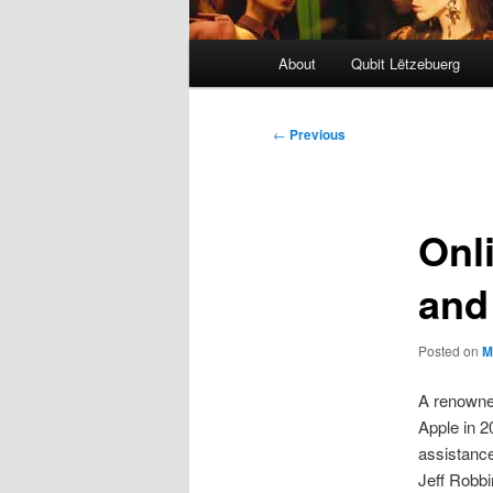
Main
About
Qubit Lëtzebuerg
menu
Post
←
Previous
navigation
Onl
and
Posted on
M
A renowne
Apple in 
assistanc
Jeff Robbi