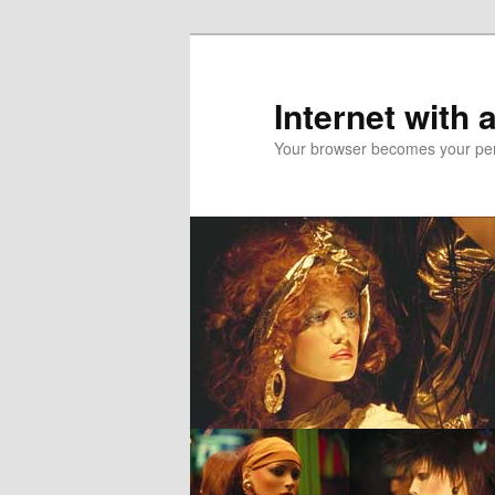
Skip
to
primary
Internet with 
content
Your browser becomes your pers