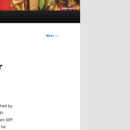
Next
→
r
hed by
th
Jam MP.
 he