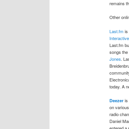
remains th
Other onli
Last.fm
is
Interactive
Last.fm bu
songs the 
Jones
. La
Breidenbru
community 
Electronic
today. A 
Deezer
is
on various
radio chan
Daniel Ma
entered a 