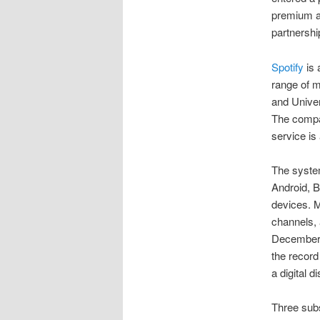
premium a
partnershi
Spotify
is 
range of m
and Unive
The comp
service is
The syste
Android, 
devices. M
channels, 
December 2
the record
a digital d
Three subs