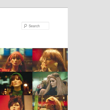
Search