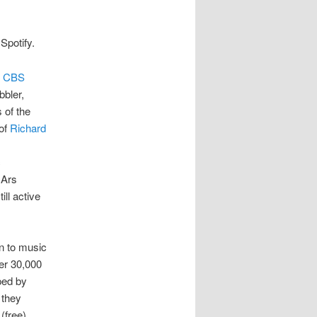
Spotify.
y
CBS
bler,
 of the
 of
Richard
c
 Ars
ll active
en to music
ver 30,000
ped by
 they
(free),