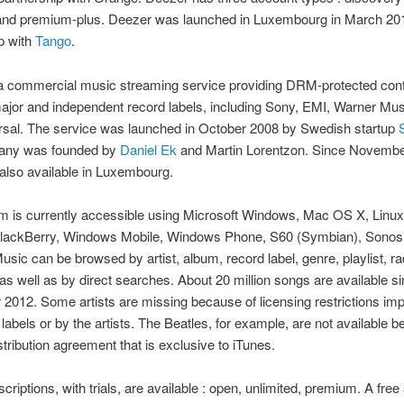
nd premium-plus. Deezer was launched in Luxembourg in March 201
p with
Tango
.
a commercial music streaming service providing DRM-protected cont
ajor and independent record labels, including Sony, EMI, Warner Mu
rsal. The service was launched in October 2008 by Swedish startup
any was founded by
Daniel Ek
and Martin Lorentzon. Since Novembe
 also available in Luxembourg.
m is currently accessible using Microsoft Windows, Mac OS X, Linux
BlackBerry, Windows Mobile, Windows Phone, S60 (Symbian), Sonos,
usic can be browsed by artist, album, record label, genre, playlist, ra
as well as by direct searches. About 20 million songs are available s
012. Some artists are missing because of licensing restrictions im
 labels or by the artists. The Beatles, for example, are not available 
istribution agreement that is exclusive to iTunes.
criptions, with trials, are available : open, unlimited, premium. A free 