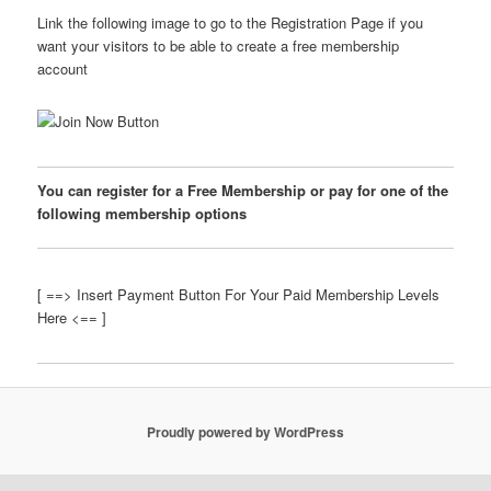
Link the following image to go to the Registration Page if you
want your visitors to be able to create a free membership
account
You can register for a Free Membership or pay for one of the
following membership options
[ ==> Insert Payment Button For Your Paid Membership Levels
Here <== ]
Proudly powered by WordPress