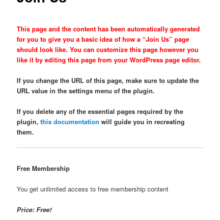
This page and the content has been automatically generated
for you to give you a basic idea of how a “Join Us” page
should look like. You can customize this page however you
like it by editing this page from your WordPress page editor.
If you change the URL of this page, make sure to update the
URL value in the settings menu of the plugin.
If you delete any of the essential pages required by the
plugin,
this documentation
will guide you in recreating
them.
Free Membership
You get unlimited access to free membership content
Price: Free!