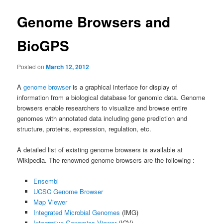
Genome Browsers and
BioGPS
Posted on
March 12, 2012
A
genome browser
is a graphical interface for display of
information from a biological database for genomic data. Genome
browsers enable researchers to visualize and browse entire
genomes with annotated data including gene prediction and
structure, proteins, expression, regulation, etc.
A detailed list of existing genome browsers is available at
Wikipedia. The renowned genome browsers are the following :
Ensembl
UCSC Genome Browser
Map Viewer
Integrated Microbial Genomes
(IMG)
Integrative Genomics Viewer
(IGV)