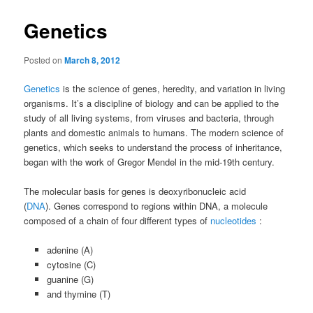
Genetics
Posted on
March 8, 2012
Genetics
is the science of genes, heredity, and variation in living
organisms. It’s a discipline of biology and can be applied to the
study of all living systems, from viruses and bacteria, through
plants and domestic animals to humans. The modern science of
genetics, which seeks to understand the process of inheritance,
began with the work of Gregor Mendel in the mid-19th century.
The molecular basis for genes is deoxyribonucleic acid
(
DNA
). Genes correspond to regions within DNA, a molecule
composed of a chain of four different types of
nucleotides
:
adenine (A)
cytosine (C)
guanine (G)
and thymine (T)