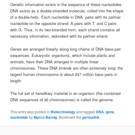
Genetic information exists in the sequence of these nucleotides.
DNA exists as a double-stranded molecule, coiled into the shape
of a double-helix. Each nucleotide in DNA pairs with its partner
nucleotide on the opposite strand: A pairs with T, and C pairs
with G. Thus, in its two-stranded form, each strand contains all
necessary information, redundant with its partner strand.
Genes are arranged linearly along long chains of DNA base-pair
sequences. Eukaryotic organisms, which include plants and
animals, have their DNA arranged in multiple linear
chromosomes. These DNA strands are often extremely long; the
largest human chromosome is about 247 million base pairs in
length.
The full set of hereditary material in an organism (the combined
DNA sequences of all chromosomes) is called the genome.
This entry was posted in
Biotechnology
and tagged
DNA
,
gene
,
nucleotide
by
Marco Barnig
. Bookmark the
permalink
.