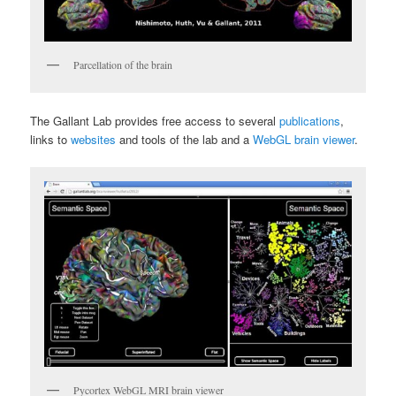
Parcellation of the brain
The Gallant Lab provides free access to several
publications
,
links to
websites
and tools of the lab and a
WebGL brain viewer
.
Pycortex WebGL MRI brain viewer