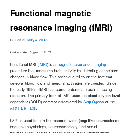
Functional magnetic
resonance imaging (fMRI)
Posted on
May 4, 2013
Last update : August 7, 2013
Functional MRI (
fMRI
) is a
magnetic resonance imaging
procedure that measures brain activity by detecting associated
changes in blood flow. This technique relies on the fact that
cerebral blood flow and neuronal activation are coupled. Since
the early 1990s, fMRI has come to dominate brain mapping
research. The primary form of fMRI uses the blood-oxygen-level-
dependent (BOLD) contrast discovered by
Seiji Ogawa
at the
AT&T Bell labs
.
fMRI is used both in the research world (cognitive neuroscience,
cognitive psychology, neuropsychology, and social
neuroscience), and to a lesser extent, in the clinical world.