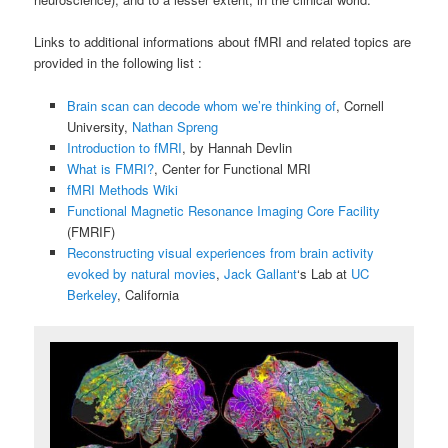
Links to additional informations about fMRI and related topics are
provided in the following list :
Brain scan can decode whom we’re thinking of
, Cornell
University,
Nathan Spreng
Introduction to fMRI
, by Hannah Devlin
What is FMRI?
, Center for Functional MRI
fMRI Methods Wiki
Functional Magnetic Resonance Imaging Core Facility
(FMRIF)
Reconstructing visual experiences from brain activity
evoked by natural movies
,
Jack Gallant
‘s Lab at
UC
Berkeley
, California