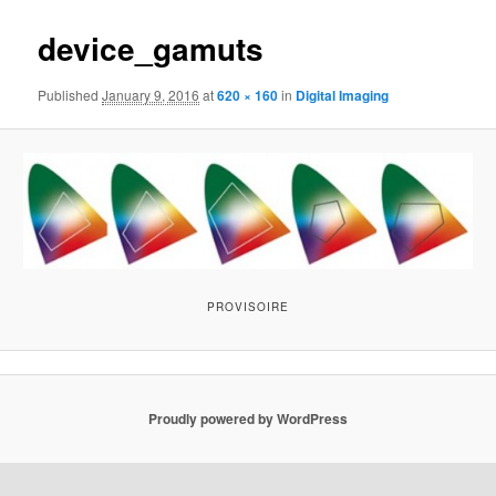
device_gamuts
Published
January 9, 2016
at
620 × 160
in
Digital Imaging
PROVISOIRE
Proudly powered by WordPress