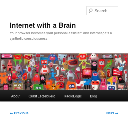
Skip
to
Sear
primary
content
Internet with a Brain
Your browser becomes your personal assistant and Internet gets a
synthetic consciousness
Main
About
Qubit Lëtzebuerg
RadioLogic
Blog
menu
Image
← Previous
Next →
navigation