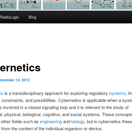
RadioLogic
Blog
ernetics
ovember 14, 2012
cs
is a transdisciplinary approach for exploring regulatory
systems
, th
, constraints, and possibilities. Cybernetics is applicable when a sys
 involved in a closed signaling loop and it is relevant to the study of
, physical, biological, cognitive, and social systems. These concept
 other fields such as
engineering
and
biology
, but in cybernetics thes
 from the context of the individual organism or device.