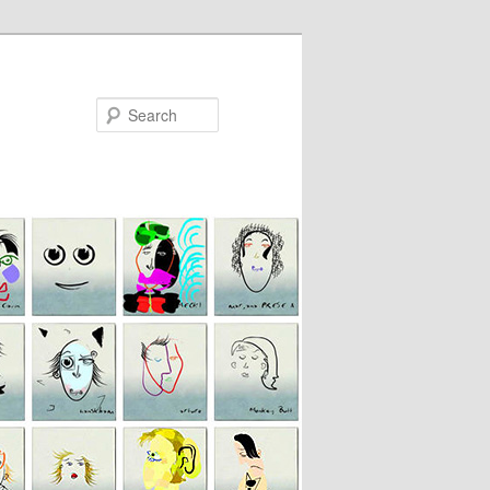
Search