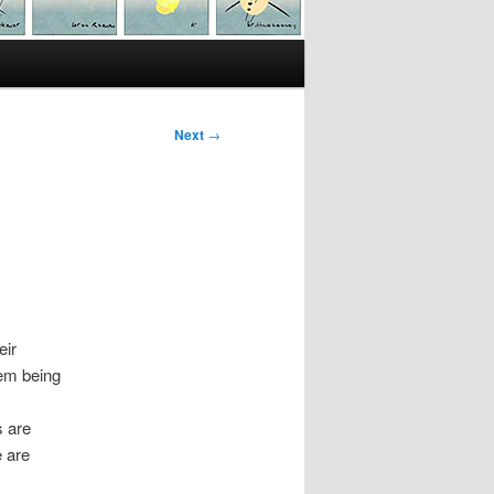
Next
→
eir
tem being
s are
e are