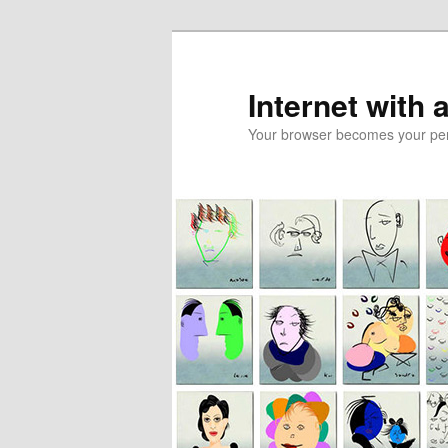
Skip
to
primary
Internet with 
content
Your browser becomes your pers