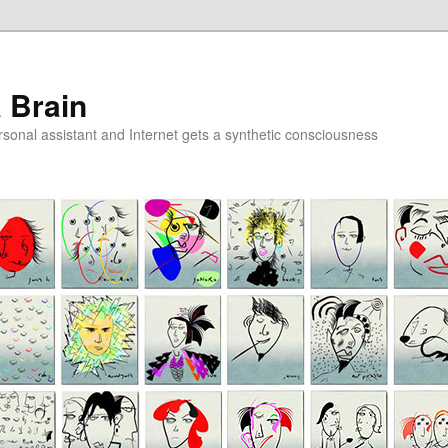
a Brain
onal assistant and Internet gets a synthetic consciousness