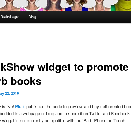
RadioLogic
Blog
kShow widget to promote
rb books
ay 22, 2010
is live!
Blurb
published the code to preview and buy self-created bo
edded in a webpage or blog and to share it on Twitter and Facebook
idget is not currently compatible with the iPad, iPhone or iTouch.