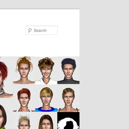
Search