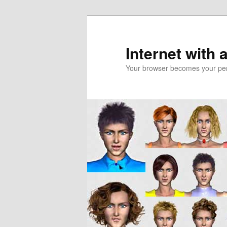
Skip
to
primary
Internet with 
content
Your browser becomes your pers