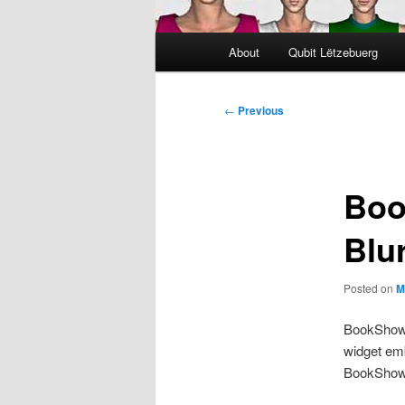
Main
About
Qubit Lëtzebuerg
menu
Post
←
Previous
navigation
Boo
Blu
Posted on
M
BookShow 
widget emb
BookShow w