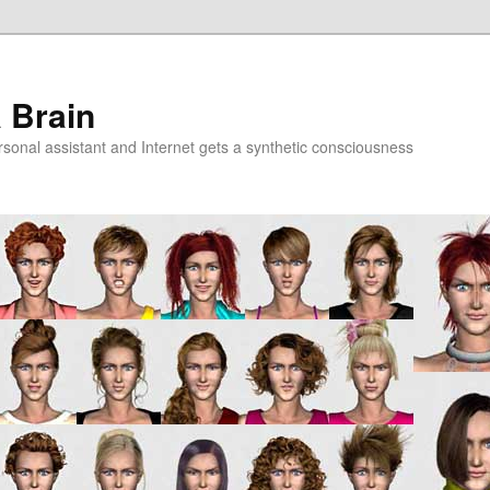
a Brain
onal assistant and Internet gets a synthetic consciousness