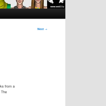
Next
→
oks from a
. The